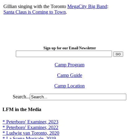
Gillian singing with the Toronto
MegaCity Big Band
:
Santa Claus is Coming to Town
.
LFM Camp
2026 August 16-23
Sign up for our Email Newsletter
Camp Program
Camp Guide
Camp Location
Search...
LFM in the Media
* Peterboro' Examiner, 2023
* Peterboro' Examiner, 2022
* Ludwig van Toronto, 2020
* La Scena Musicale, 2019