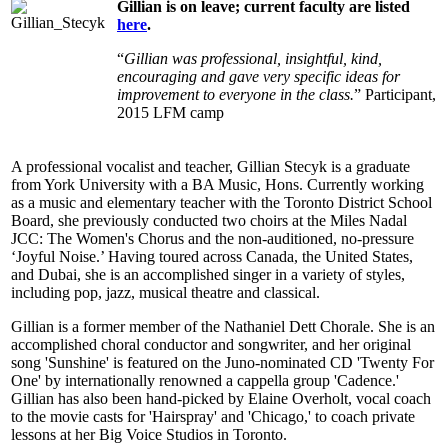
Gillian is on leave; current faculty are listed
here
.
“
Gillian was professional, insightful, kind,
encouraging and gave very specific ideas for
improvement to everyone in the class.
” Participant,
2015 LFM camp
A professional vocalist and teacher, Gillian Stecyk is a graduate
from York University with a BA Music, Hons. Currently working
as a music and elementary teacher with the Toronto District School
Board, she previously conducted two choirs at the Miles Nadal
JCC: The Women's Chorus and the non-auditioned, no-pressure
‘Joyful Noise.’ Having toured across Canada, the United States,
and Dubai, she is an accomplished singer in a variety of styles,
including pop, jazz, musical theatre and classical.
Gillian is a former member of the Nathaniel Dett Chorale. She is an
accomplished choral conductor and songwriter, and her original
song 'Sunshine' is featured on the Juno-nominated CD 'Twenty For
One' by internationally renowned a cappella group 'Cadence.'
Gillian has also been hand-picked by Elaine Overholt, vocal coach
to the movie casts for 'Hairspray' and 'Chicago,' to coach private
lessons at her Big Voice Studios in Toronto.