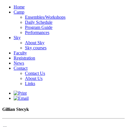
Home
Camp
Ensembles/Workshops
Daily Schedule
Program Guide
Performances
Sky
About Sky
Sky courses
Faculty
Registration
News
Contact
Contact Us
About Us
Links
Gillian Stecyk