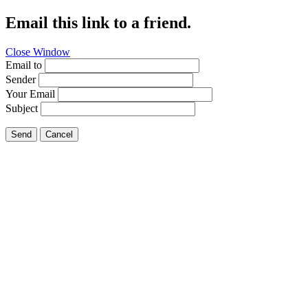
Email this link to a friend.
Close Window
Email to
Sender
Your Email
Subject
Send
Cancel