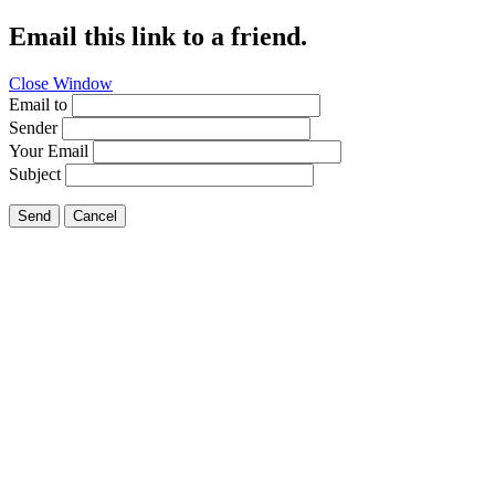
Email this link to a friend.
Close Window
Email to
Sender
Your Email
Subject
Send
Cancel