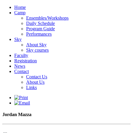
Home
Camp
Ensembles/Workshops
Daily Schedule
Program Guide
Performances
Sky
About Sky
Sky courses
Faculty
Registration
News
Contact
Contact Us
About Us
Links
Jordan Mazza