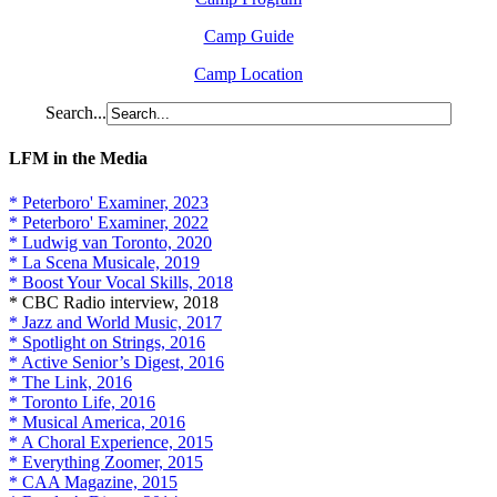
Camp Guide
Camp Location
Search...
LFM in the Media
* Peterboro' Examiner, 2023
* Peterboro' Examiner, 2022
* Ludwig van Toronto, 2020
* La Scena Musicale, 2019
* Boost Your Vocal Skills, 2018
* CBC Radio interview, 2018
* Jazz and World Music, 2017
* Spotlight on Strings, 2016
* Active Senior’s Digest, 2016
* The Link, 2016
* Toronto Life, 2016
* Musical America, 2016
* A Choral Experience, 2015
* Everything Zoomer, 2015
* CAA Magazine, 2015