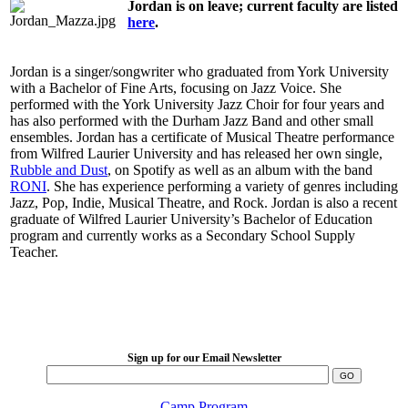
Jordan is on leave; current faculty are listed
here
.
Jordan is a singer/songwriter who graduated from York University
with a Bachelor of Fine Arts, focusing on Jazz Voice. She
performed with the York University Jazz Choir for four years and
has also performed with the Durham Jazz Band and other small
ensembles. Jordan has a certificate of Musical Theatre performance
from Wilfred Laurier University and has released her own single,
Rubble and Dust
, on Spotify as well as an album with the band
RONI
. She has experience performing a variety of genres including
Jazz, Pop, Indie, Musical Theatre, and Rock. Jordan is also a recent
graduate of Wilfred Laurier University’s Bachelor of Education
program and currently works as a Secondary School Supply
Teacher.
LFM Camp
2026 August 16-23
Sign up for our Email Newsletter
Camp Program