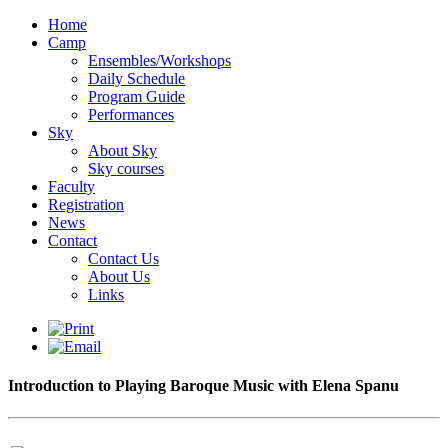
Home
Camp
Ensembles/Workshops
Daily Schedule
Program Guide
Performances
Sky
About Sky
Sky courses
Faculty
Registration
News
Contact
Contact Us
About Us
Links
Introduction to Playing Baroque Music with Elena Spanu