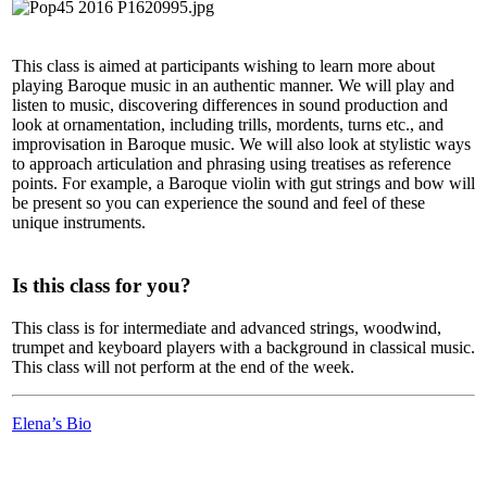
This class is aimed at participants wishing to learn more about
playing Baroque music in an authentic manner. We will play and
listen to music, discovering differences in sound production and
look at ornamentation, including trills, mordents, turns etc., and
improvisation in Baroque music. We will also look at stylistic ways
to approach articulation and phrasing using treatises as reference
points. For example, a Baroque violin with gut strings and bow will
be present so you can experience the sound and feel of these
unique instruments.
Is this class for you?
This class is for intermediate and advanced strings, woodwind,
trumpet and keyboard players with a background in classical music.
This class will not perform at the end of the week.
Elena’s Bio
LFM Camp