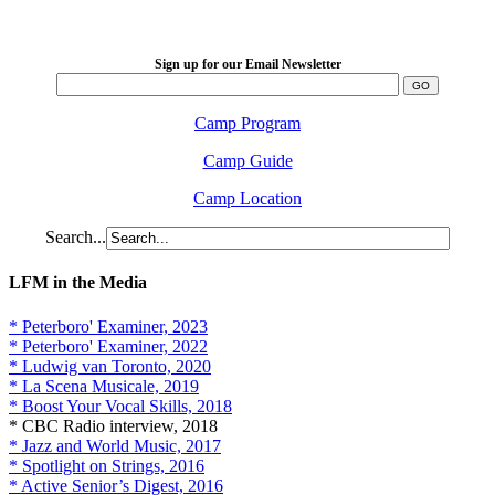
2026 August 16-23
Sign up for our Email Newsletter
Camp Program
Camp Guide
Camp Location
Search...
LFM in the Media
* Peterboro' Examiner, 2023
* Peterboro' Examiner, 2022
* Ludwig van Toronto, 2020
* La Scena Musicale, 2019
* Boost Your Vocal Skills, 2018
* CBC Radio interview, 2018
* Jazz and World Music, 2017
* Spotlight on Strings, 2016
* Active Senior’s Digest, 2016