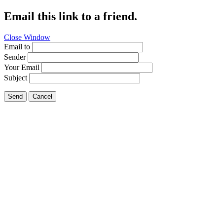
Email this link to a friend.
Close Window
Email to
Sender
Your Email
Subject
Send
Cancel