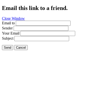
Email this link to a friend.
Close Window
Email to
Sender
Your Email
Subject
Send
Cancel