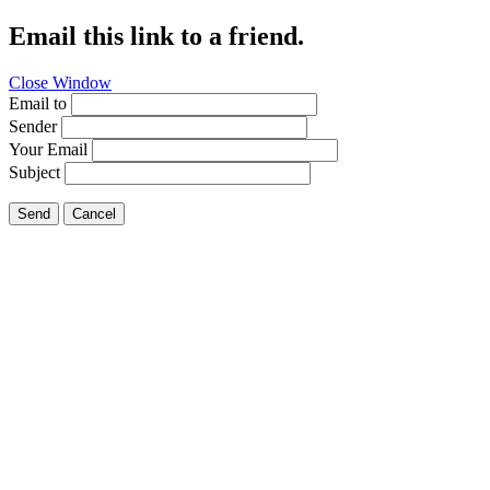
Email this link to a friend.
Close Window
Email to
Sender
Your Email
Subject
Send
Cancel