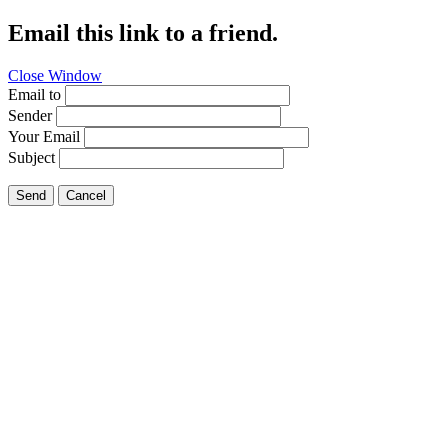
Email this link to a friend.
Close Window
Email to
Sender
Your Email
Subject
Send
Cancel