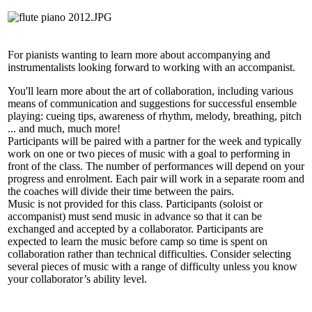
For pianists wanting to learn more about accompanying and
instrumentalists looking forward to working with an accompanist.
You'll learn more about the art of collaboration, including various
means of communication and suggestions for successful ensemble
playing: cueing tips, awareness of rhythm, melody, breathing, pitch
... and much, much more!
Participants will be paired with a partner for the week and typically
work on one or two pieces of music with a goal to performing in
front of the class. The number of performances will depend on your
progress and enrolment. Each pair will work in a separate room and
the coaches will divide their time between the pairs.
Music is not provided for this class. Participants (soloist or
accompanist) must send music in advance so that it can be
exchanged and accepted by a collaborator. Participants are
expected to learn the music before camp so time is spent on
collaboration rather than technical difficulties. Consider selecting
several pieces of music with a range of difficulty unless you know
your collaborator’s ability level.