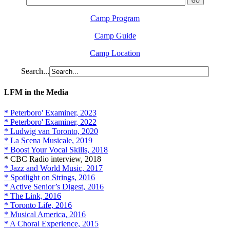
Camp Program
Camp Guide
Camp Location
Search...
LFM in the Media
* Peterboro' Examiner, 2023
* Peterboro' Examiner, 2022
* Ludwig van Toronto, 2020
* La Scena Musicale, 2019
* Boost Your Vocal Skills, 2018
* CBC Radio interview, 2018
* Jazz and World Music, 2017
* Spotlight on Strings, 2016
* Active Senior’s Digest, 2016
* The Link, 2016
* Toronto Life, 2016
* Musical America, 2016
* A Choral Experience, 2015