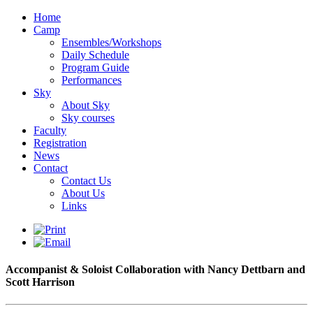
Home
Camp
Ensembles/Workshops
Daily Schedule
Program Guide
Performances
Sky
About Sky
Sky courses
Faculty
Registration
News
Contact
Contact Us
About Us
Links
Accompanist & Soloist Collaboration with Nancy Dettbarn and
Scott Harrison