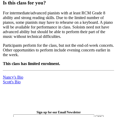
Is this class for you?
For intermediate/advanced pianists with at least RCM Grade 8
ability and strong reading skills. Due to the limited number of
pianos, some pianists may have to rehearse on a keyboard. A piano
will be available for performance in class. Soloists need not have
advanced ability but should be able to perform their part of the
music without technical difficulties.
Participants perform for the class, but not the end-of-week concerts.
Other opportunities to perform include evening concerts earlier in
the week.
This class has limited enrolment.
Nancy's Bio
Scott's Bio
LFM Camp
2026 August 16-23
Sign up for our Email Newsletter