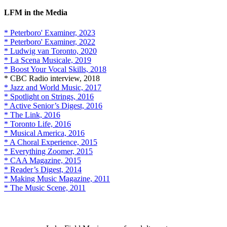
LFM in the Media
* Peterboro' Examiner, 2023
* Peterboro' Examiner, 2022
* Ludwig van Toronto, 2020
* La Scena Musicale, 2019
* Boost Your Vocal Skills, 2018
* CBC Radio interview, 2018
* Jazz and World Music, 2017
* Spotlight on Strings, 2016
* Active Senior’s Digest, 2016
* The Link, 2016
* Toronto Life, 2016
* Musical America, 2016
* A Choral Experience, 2015
* Everything Zoomer, 2015
* CAA Magazine, 2015
* Reader’s Digest, 2014
* Making Music Magazine, 2011
* The Music Scene, 2011