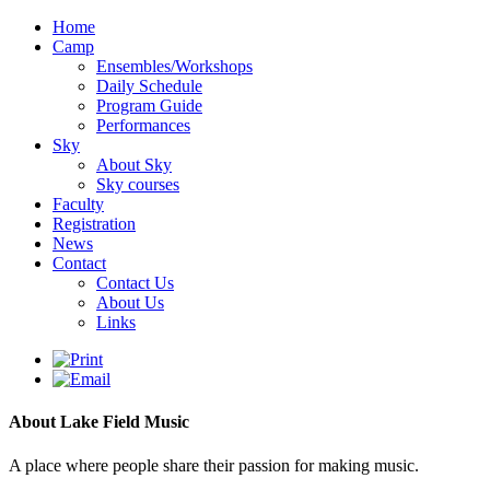
Home
Camp
Ensembles/Workshops
Daily Schedule
Program Guide
Performances
Sky
About Sky
Sky courses
Faculty
Registration
News
Contact
Contact Us
About Us
Links
About Lake Field Music
A place where people share their passion for making music.