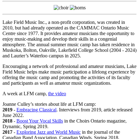
Lake Field Music Inc., a non-profit corporation, was created in
2010, but had already operated as the CAMMAC Ontario Music
Centre since 1977. It provides amateur musicians the opportunity to
enjoy music-making and develop their skills in a congenial
atmosphere. The annual summer music camp has taken residence in
Muskoka, Bolton, Oakville, Lakefield College School (2004 - 2024)
and Laurier’s Waterloo campus in 2025.
Encouraging a network of professional and amateur musicians, Lake
Field Music helps make music participation a lifelong experience by
offering the music camp and promoting the activities of its faculty
and participants as well as amateur music organizations.
A week at
LFM
camp,
the video
Joanne Culley’s stories about life at LFM camp:
2019
-
Embracing Classical
. Interviews from 2019, article released
June 2022.
2018
-
Boost Your Vocal Skills
in the Choirs Ontario magazine,
Dynamic, Spring 2019.
2017
-
Exploring Jazz and World Music
in the journal of the
Canadian Band Association, Canadian Winds, Spring 2018.