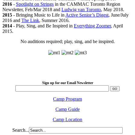
2016
-
Spotlight on Strings
in the CAMMAC Toronto Region
Newsletter, Feb/Mar 2018 and
Ludwig van Toronto
, May 2018.
2015
- Bringing Music to Life in
Active Senior’s Digest
, June/July
2016 and
The Link
, Summer 2016.
2014
- Play, Sing, and Be Inspired in
Everything Zoomer
, April
2015.
No auditions required; play, sing, and be inspired.
LFM Camp
2026 August 16-23
Sign up for our Email Newsletter
Camp Program
Camp Guide
Camp Location
Search...