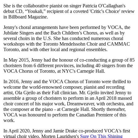
She is the collaborative pianist on singer Patricia O'Callaghan's
debut CD, “Youkali,” recipient of a coveted 'Critic's Choice' review
in Billboard Magazine.
Jenny's choral arrangements have been performed by VOCA, the
Jubilate Singers and the Bach Children’s Chorus, as well as by
several choirs in the U.S. She has conducted numerous choral
workshops with the Toronto Mendelssohn Choir and CAMMAC
Toronto, and with other local and regional ensembles.
In May 2015, Jenny had the honour of co-conducting a group of 85
choristers from 6 different provinces, including 40 singers from the
VOCA Chorus of Toronto, at NYC's Carnegie Hall.
In 2016, Jenny and the VOCA Chorus of Toronto were thrilled to
welcome the world-renowned composer, pianist and recording
artist, Ola Gjeilo as their Fall clinician. Mr. Gjeilo invited Jenny to
assemble a group of choristers to perform in an April 2018 massed
choir concert of his major work, Dreamweaver, with orchestra, and
the composer at the piano - at Carnegie Hall. Shortly thereafter,
VOCA was honoured to perform the Canadian Premiere of this
work.
In April 2020, Jenny and Jamie Drake co-produced VOCA's first
virtual choir video, Morten Lauridsen's
Sure On This Shining