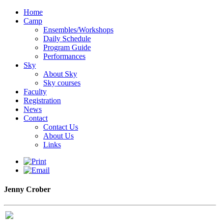
Home
Camp
Ensembles/Workshops
Daily Schedule
Program Guide
Performances
Sky
About Sky
Sky courses
Faculty
Registration
News
Contact
Contact Us
About Us
Links
Jenny Crober