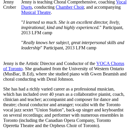
Jenny is teaching Choral Comprehensive, coaching
Vocal
Duets
, conducting
Chamber Choir
, and accompanying
Musical Theatre
.
"
I learned so much. She is an excellent director, lively,
inspirational, kind and highly experienced.
" Participant,
2013 LFM camp
"
Really knows her subject, great interpersonal skills and
leadership
" Participant, 2013 LFM camp
Jenny is the Artistic Director and Conductor of the
VOCA Chorus
of Toronto
. She graduated from the University of Western Ontario
(MusBac, B.Ed), where she studied piano with Gwen Beamish and
choral conducting with Deral Johnson.
She has had a richly varied career as a professional musician,
which has included over 40 years as a collaborative pianist, coach,
clinician and teacher; accompanist and composer for dance and
theatre; choral conductor and arranger; vocalist with the Toronto
vocal jazz sextet "Union Station", back-up singer and keyboardist
on several recordings; and performer with numerous ensembles in
Toronto (including the Canadian Opera Company, Toronto
Operetta Theatre and the Orpheus Choir of Toronto).