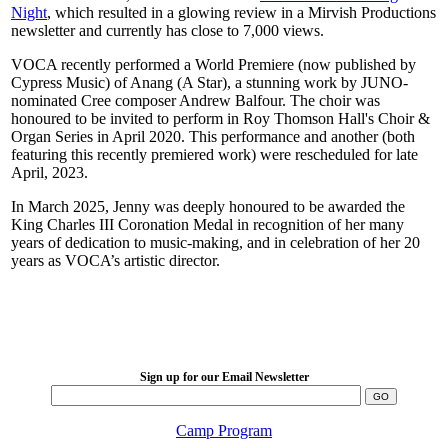
Night
, which resulted in a glowing review in a Mirvish Productions
newsletter and currently has close to 7,000 views.
VOCA recently performed a World Premiere (now published by
Cypress Music) of Anang (A Star), a stunning work by JUNO-
nominated Cree composer Andrew Balfour. The choir was
honoured to be invited to perform in Roy Thomson Hall's Choir &
Organ Series in April 2020. This performance and another (both
featuring this recently premiered work) were rescheduled for late
April, 2023.
In March 2025, Jenny was deeply honoured to be awarded the
King Charles III Coronation Medal in recognition of her many
years of dedication to music-making, and in celebration of her 20
years as VOCA’s artistic director.
LFM Camp
2026 August 16-23
Sign up for our Email Newsletter
Camp Program