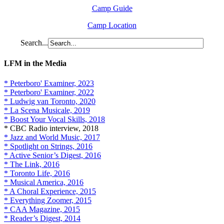
Camp Guide
Camp Location
Search...
LFM in the Media
* Peterboro' Examiner, 2023
* Peterboro' Examiner, 2022
* Ludwig van Toronto, 2020
* La Scena Musicale, 2019
* Boost Your Vocal Skills, 2018
* CBC Radio interview, 2018
* Jazz and World Music, 2017
* Spotlight on Strings, 2016
* Active Senior’s Digest, 2016
* The Link, 2016
* Toronto Life, 2016
* Musical America, 2016
* A Choral Experience, 2015
* Everything Zoomer, 2015
* CAA Magazine, 2015
* Reader’s Digest, 2014