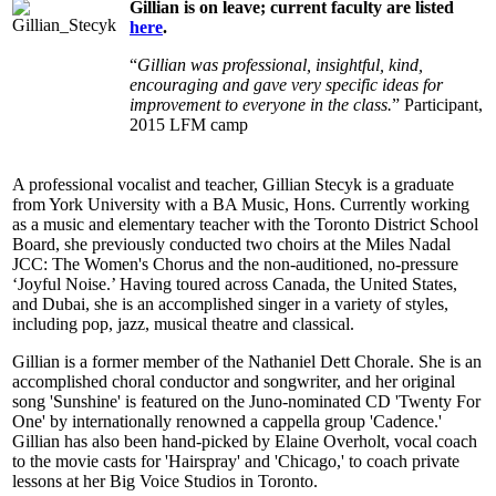
Gillian is on leave; current faculty are listed
here
.
“
Gillian was professional, insightful, kind,
encouraging and gave very specific ideas for
improvement to everyone in the class.
” Participant,
2015 LFM camp
A professional vocalist and teacher, Gillian Stecyk is a graduate
from York University with a BA Music, Hons. Currently working
as a music and elementary teacher with the Toronto District School
Board, she previously conducted two choirs at the Miles Nadal
JCC: The Women's Chorus and the non-auditioned, no-pressure
‘Joyful Noise.’ Having toured across Canada, the United States,
and Dubai, she is an accomplished singer in a variety of styles,
including pop, jazz, musical theatre and classical.
Gillian is a former member of the Nathaniel Dett Chorale. She is an
accomplished choral conductor and songwriter, and her original
song 'Sunshine' is featured on the Juno-nominated CD 'Twenty For
One' by internationally renowned a cappella group 'Cadence.'
Gillian has also been hand-picked by Elaine Overholt, vocal coach
to the movie casts for 'Hairspray' and 'Chicago,' to coach private
lessons at her Big Voice Studios in Toronto.