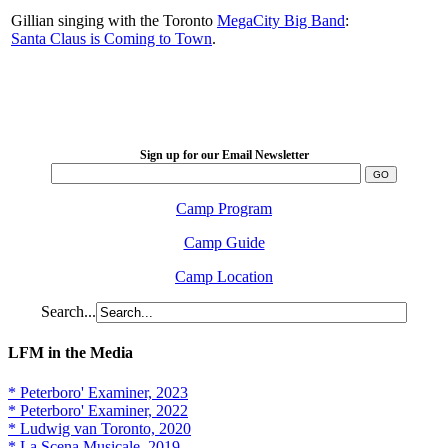
Gillian singing with the Toronto
MegaCity Big Band
:
Santa Claus is Coming to Town
.
LFM Camp
2026 August 16-23
Sign up for our Email Newsletter
Camp Program
Camp Guide
Camp Location
Search...
LFM in the Media
* Peterboro' Examiner, 2023
* Peterboro' Examiner, 2022
* Ludwig van Toronto, 2020
* La Scena Musicale, 2019