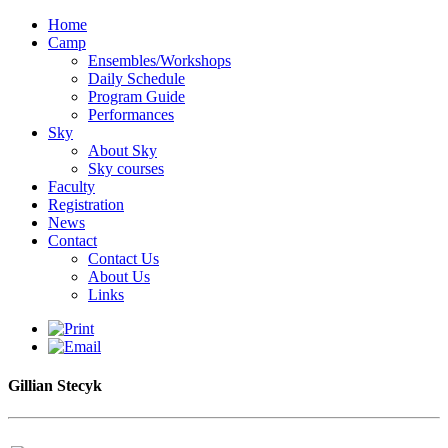
Home
Camp
Ensembles/Workshops
Daily Schedule
Program Guide
Performances
Sky
About Sky
Sky courses
Faculty
Registration
News
Contact
Contact Us
About Us
Links
Gillian Stecyk