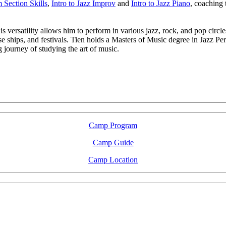
Section Skills
,
Intro to Jazz Improv
and
Intro to Jazz Piano
, coaching
 versatility allows him to perform in various jazz, rock, and pop circles
se ships, and festivals. Tien holds a Masters of Music degree in Jazz P
journey of studying the art of music.
LFM Camp
2026 August 16-23
Camp Program
Camp Guide
Camp Location