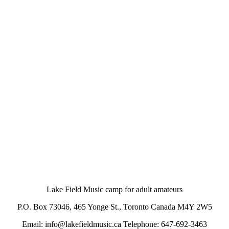
Lake Field Music camp for adult amateurs
P.O. Box 73046, 465 Yonge St., Toronto Canada M4Y 2W5
Email: info@lakefieldmusic.ca Telephone: 647-692-3463