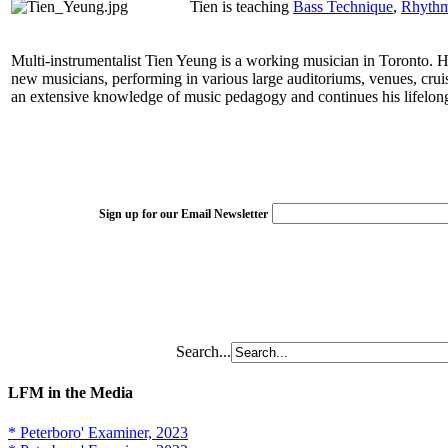
Tien is teaching
Bass Technique
,
Rhythm 
Multi-instrumentalist Tien Yeung is a working musician in Toronto. His
new musicians, performing in various large auditoriums, venues, crui
an extensive knowledge of music pedagogy and continues his lifelong 
Sign up for our Email Newsletter
Search...
LFM in the Media
* Peterboro' Examiner, 2023