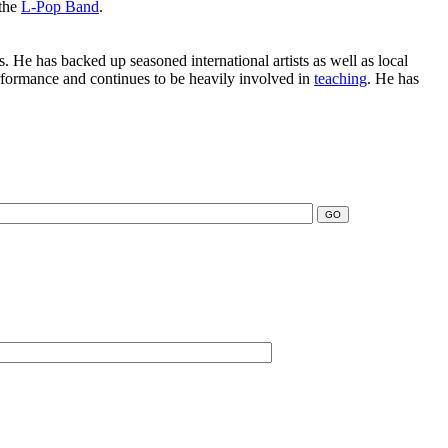
 the
L-Pop Band
.
. He has backed up seasoned international artists as well as local
erformance and continues to be heavily involved in
teaching
. He has