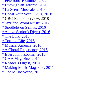
* Peterboro' Examiner, 2022
* Ludwig van Toronto, 2020
* La Scena Musicale, 2019
* Boost Your Vocal Skills, 2018
* CBC Radio interview, 2018
* Jazz and World Music, 2017
* Spotlight on Strings, 2016
* Active Senior’s Digest, 2016
* The Link, 2016
* Toronto Life, 2016
* Musical America, 2016
* A Choral Experience, 2015
* Everything Zoomer, 2015
* CAA Magazine, 2015
* Reader’s Digest, 2014
* Making Music Magazine, 2011
* The Music Scene, 2011