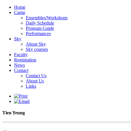
Home
Camp
Ensembles/Workshops
Daily Schedule
Program Guide
Performances
Sky
About Sky
Sky courses
Faculty
Registration
News
Contact
Contact Us
About Us
Links
Tien Yeung