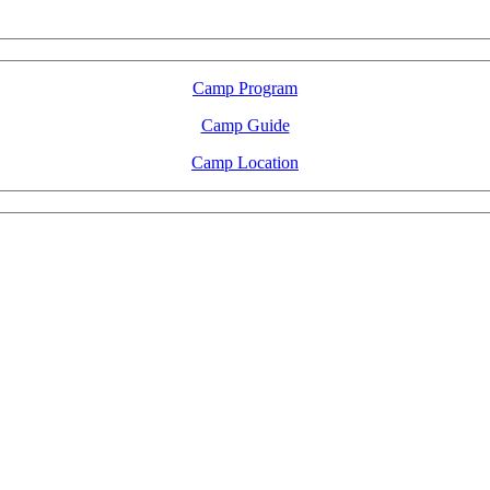
2026 August 16-23
Camp Program
Camp Guide
Camp Location