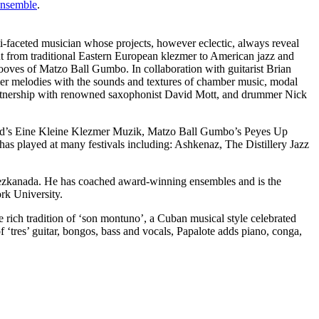
Ensemble
.
ti-faceted musician whose projects, however eclectic, always reveal
ut from traditional Eastern European klezmer to American jazz and
ooves of Matzo Ball Gumbo. In collaboration with guitarist Brian
zmer melodies with the sounds and textures of chamber music, modal
 partnership with renowned saxophonist David Mott, and drummer Nick
nd’s Eine Kleine Klezmer Muzik, Matzo Ball Gumbo’s Peyes Up
s played at many festivals including: Ashkenaz, The Distillery Jazz
lezkanada. He has coached award-winning ensembles and is the
rk University.
e rich tradition of ‘son montuno’, a Cuban musical style celebrated
f ‘tres’ guitar, bongos, bass and vocals, Papalote adds piano, conga,