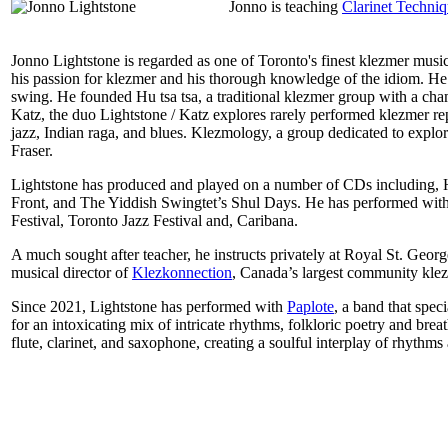
Jonno is teaching
Clarinet Techni
Jonno Lightstone is regarded as one of Toronto's finest klezmer music
his passion for klezmer and his thorough knowledge of the idiom. He 
swing. He founded Hu tsa tsa, a traditional klezmer group with a ch
Katz, the duo Lightstone / Katz explores rarely performed klezmer re
jazz, Indian raga, and blues. Klezmology, a group dedicated to expl
Fraser.
Lightstone has produced and played on a number of CDs including
Front, and The Yiddish Swingtet’s Shul Days. He has performed with
Festival, Toronto Jazz Festival and, Caribana.
A much sought after teacher, he instructs privately at Royal St. 
musical director of
Klezkonnection
, Canada’s largest community kle
Since 2021, Lightstone has performed with
Paplote
, a band that spec
for an intoxicating mix of intricate rhythms, folkloric poetry and bre
flute, clarinet, and saxophone, creating a soulful interplay of rhythm