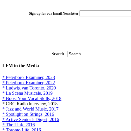
Sign up for our Email Newsletter
Search...
LFM in the Media
* Peterboro' Examiner, 2023
* Peterboro' Examiner, 2022
* Ludwig van Toronto, 2020
* La Scena Musicale, 2019
* Boost Your Vocal Skills, 2018
* CBC Radio interview, 2018
* Jazz and World Music, 2017
* Spotlight on Strings, 2016
* Active Senior’s Digest, 2016
* The Link, 2016
* Toronto Life, 2016