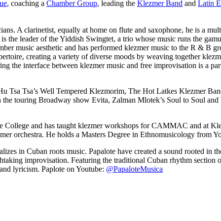
que
, coaching a
Chamber Group
, leading the
Klezmer Band
and
Latin 
ians. A clarinetist, equally at home on flute and saxophone, he is a mul
is the leader of the Yiddish Swingtet, a trio whose music runs the gam
amber music aesthetic and has performed klezmer music to the R & B gr
pertoire, creating a variety of diverse moods by weaving together kle
oring the interface between klezmer music and free improvisation is a
, Hu Tsa Tsa’s Well Tempered Klezmorim, The Hot Latkes Klezmer Ba
 the touring Broadway show Evita, Zalman Mlotek’s Soul to Soul and ha
George College and has taught klezmer workshops for CAMMAC and at K
zmer orchestra. He holds a Masters Degree in Ethnomusicology from Yo
ializes in Cuban roots music. Papalote have created a sound rooted in th
athtaking improvisation. Featuring the traditional Cuban rhythm section o
s and lyricism. Paplote on Youtube:
@PapaloteMusica
LFM Camp