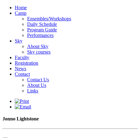
Home
Camp
Ensembles/Workshops
Daily Schedule
Program Guide
Performances
Sky
About Sky
Sky courses
Faculty
Registration
News
Contact
Contact Us
About Us
Links
Jonno Lightstone