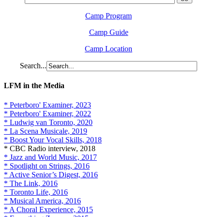
Camp Program
Camp Guide
Camp Location
Search...
LFM in the Media
* Peterboro' Examiner, 2023
* Peterboro' Examiner, 2022
* Ludwig van Toronto, 2020
* La Scena Musicale, 2019
* Boost Your Vocal Skills, 2018
* CBC Radio interview, 2018
* Jazz and World Music, 2017
* Spotlight on Strings, 2016
* Active Senior’s Digest, 2016
* The Link, 2016
* Toronto Life, 2016
* Musical America, 2016
* A Choral Experience, 2015