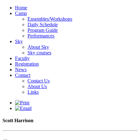
Home
Camp
Ensembles/Workshops
Daily Schedule
Program Guide
Performances
Sky
About Sky
Sky courses
Faculty
Registration
News
Contact
Contact Us
About Us
Links
Scott Harrison