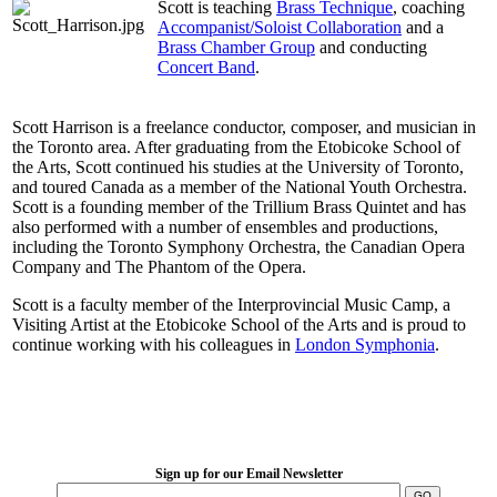
Scott is teaching
Brass Technique
, coaching
Accompanist/Soloist Collaboration
and a
Brass Chamber Group
and conducting
Concert Band
.
Scott Harrison is a freelance conductor, composer, and musician in
the Toronto area. After graduating from the Etobicoke School of
the Arts, Scott continued his studies at the University of Toronto,
and toured Canada as a member of the National Youth Orchestra.
Scott is a founding member of the Trillium Brass Quintet and has
also performed with a number of ensembles and productions,
including the Toronto Symphony Orchestra, the Canadian Opera
Company and The Phantom of the Opera.
Scott is a faculty member of the Interprovincial Music Camp, a
Visiting Artist at the Etobicoke School of the Arts and is proud to
continue working with his colleagues in
London Symphonia
.
LFM Camp
2026 August 16-23
Sign up for our Email Newsletter