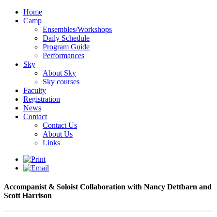
Home
Camp
Ensembles/Workshops
Daily Schedule
Program Guide
Performances
Sky
About Sky
Sky courses
Faculty
Registration
News
Contact
Contact Us
About Us
Links
Accompanist & Soloist Collaboration with Nancy Dettbarn and
Scott Harrison