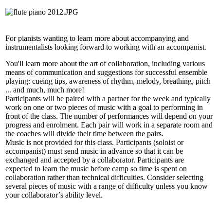
For pianists wanting to learn more about accompanying and
instrumentalists looking forward to working with an accompanist.
You'll learn more about the art of collaboration, including various
means of communication and suggestions for successful ensemble
playing: cueing tips, awareness of rhythm, melody, breathing, pitch
... and much, much more!
Participants will be paired with a partner for the week and typically
work on one or two pieces of music with a goal to performing in
front of the class. The number of performances will depend on your
progress and enrolment. Each pair will work in a separate room and
the coaches will divide their time between the pairs.
Music is not provided for this class. Participants (soloist or
accompanist) must send music in advance so that it can be
exchanged and accepted by a collaborator. Participants are
expected to learn the music before camp so time is spent on
collaboration rather than technical difficulties. Consider selecting
several pieces of music with a range of difficulty unless you know
your collaborator’s ability level.