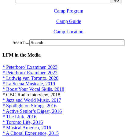
Camp Program
Camp Guide
Camp Location
Search...
LFM in the Media
* Peterboro' Examiner, 2023
* Peterboro' Examiner, 2022
* Ludwig van Toronto, 2020
* La Scena Musicale, 2019
* Boost Your Vocal Skills, 2018
* CBC Radio interview, 2018
* Jazz and World Music, 2017
* Spotlight on Strings, 2016
* Active Senior’s Digest, 2016
* The Link, 2016
* Toronto Life, 2016
* Musical America, 2016
* A Choral Experience, 2015