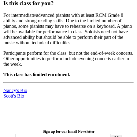
Is this class for you?
For intermediate/advanced pianists with at least RCM Grade 8
ability and strong reading skills. Due to the limited number of
pianos, some pianists may have to rehearse on a keyboard. A piano
will be available for performance in class. Soloists need not have
advanced ability but should be able to perform their part of the
music without technical difficulties.
Participants perform for the class, but not the end-of-week concerts.
Other opportunities to perform include evening concerts earlier in
the week.
This class has limited enrolment.
Nancy's Bio
Scott's Bio
LFM Camp
2026 August 16-23
Sign up for our Email Newsletter