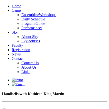
Home
Camp
Ensembles/Workshops
Daily Schedule
Program Guide
Performances
Sky
About Sky
Sky courses
Faculty
Registration
News
Contact
Contact Us
About Us
Links
Handbells with Kathleen King Martin