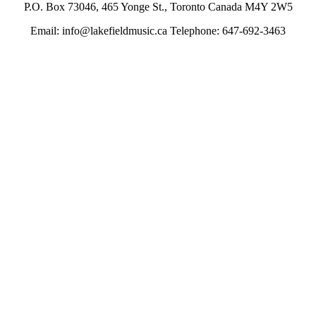
P.O. Box 73046, 465 Yonge St., Toronto Canada M4Y 2W5
Email: info@lakefieldmusic.ca Telephone: 647-692-3463