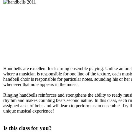
Handbells are excellent for learning ensemble playing. Unlike an orch
where a musician is responsible for one line of the texture, each music
handbell choir is responsible for particular notes, sounding his or her 
whenever that note appears in the music.
Ringing handbells reinforces and strengthens the ability to ready mus
rhythm and makes counting beats second nature. In this class, each ri
assigned a set of bells and will learn to perform as an ensemble. Try th
unique musical experience!
Is this class for you?