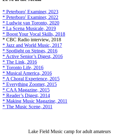
* Peterboro' Examiner, 2023
* Peterboro' Examiner, 2022
* Ludwig van Toronto, 2020
* La Scena Musicale, 2019
* Boost Your Vocal Skills, 2018
* CBC Radio interview, 2018
* Jazz and World Music, 2017
* Spotlight on Strings, 2016
* Active Senior’s Digest, 2016
* The Link, 2016
* Toronto Life, 2016
* Musical America, 2016
* A Choral Experience, 2015
* Everything Zoomer, 2015
* CAA Magazine, 2015
* Reader’s Digest, 2014
* Making Music Magazine, 2011
* The Music Scene, 2011
Lake Field Music camp for adult amateurs