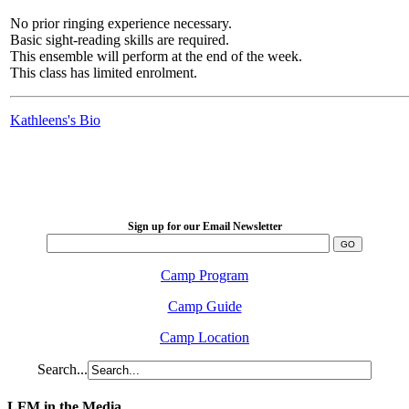
No prior ringing experience necessary.
Basic sight-reading skills are required.
This ensemble will perform at the end of the week.
This class has limited enrolment.
Kathleens's Bio
LFM Camp
2026 August 16-23
Sign up for our Email Newsletter
Camp Program
Camp Guide
Camp Location
Search...
LFM in the Media