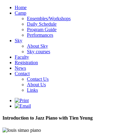
Home
Camp
Ensembles/Workshops
Daily Schedule
Program Guide
Performances
Sky
About Sky
Sky courses
Faculty
Registration
News
Contact
Contact Us
About Us
Links
Introduction to Jazz Piano with Tien Yeung