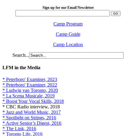
Sign up for our Email Newsletter
Camp Program
Camp Guide
Camp Location
Search...
LFM in the Media
* Peterboro' Examiner, 2023
* Peterboro' Examiner, 2022
* Ludwig van Toronto, 2020
* La Scena Musicale, 2019
* Boost Your Vocal Skills, 2018
* CBC Radio interview, 2018
* Jazz and World Music, 2017
* Spotlight on Strings, 2016
* Active Senior’s Digest, 2016
* The Link, 2016
* Toronto Life, 2016