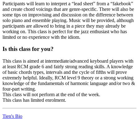
Participants will learn to interpret a “lead sheet” from a “fakebook”
and create chord voicings that are genre-specific. There will also be
some tips on improvising and discussion on the difference between
solo piano and ensemble playing. Music will be provided, although
participants are allowed to bring in a piece they may already be
working on. This class is perfect for the jazz enthusiast who has
limited or no experience with the idiom.
Is this class for you?
This class is aimed at intermediate/advanced keyboard players with
at least RCM grade 6 and fairly strong reading skills. A knowledge
of basic chords types, intervals and the cycle of fifths will prove
extremely helpful. Ideally, RCM level 9 theory or a strong working
knowledge of the fundamentals of harmonic language and/or two &
four-part writing.
This class will not perform at the end of the week.
This class has limited enrolment.
Tien's Bio
LFM Camp
2026 August 16-23