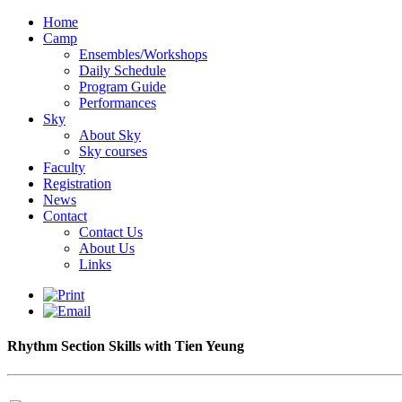
Home
Camp
Ensembles/Workshops
Daily Schedule
Program Guide
Performances
Sky
About Sky
Sky courses
Faculty
Registration
News
Contact
Contact Us
About Us
Links
Rhythm Section Skills with Tien Yeung