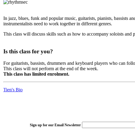
In jazz, blues, funk and popular music, guitarists, pianists, bassist
instrumentalists need to work together in different genres.
This class will discuss skills such as how to accompany soloists and p
Is this class for you?
For guitarists, bassists, drummers and keyboard players who can foll
This class will not perform at the end of the week.
This class has limited enrolment.
Tien's Bio
Sign up for our Email Newsletter