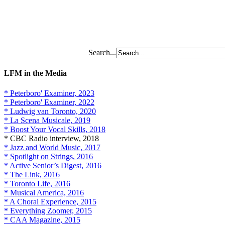
Search...
LFM in the Media
* Peterboro' Examiner, 2023
* Peterboro' Examiner, 2022
* Ludwig van Toronto, 2020
* La Scena Musicale, 2019
* Boost Your Vocal Skills, 2018
* CBC Radio interview, 2018
* Jazz and World Music, 2017
* Spotlight on Strings, 2016
* Active Senior’s Digest, 2016
* The Link, 2016
* Toronto Life, 2016
* Musical America, 2016
* A Choral Experience, 2015
* Everything Zoomer, 2015
* CAA Magazine, 2015