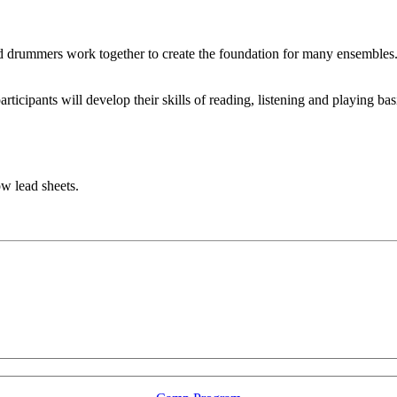
s and drummers work together to create the foundation for many ensembles
articipants will develop their skills of reading, listening and playing b
ow lead sheets.
LFM Camp
2026 August 16-23