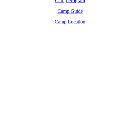
Camp Program
Camp Guide
Camp Location