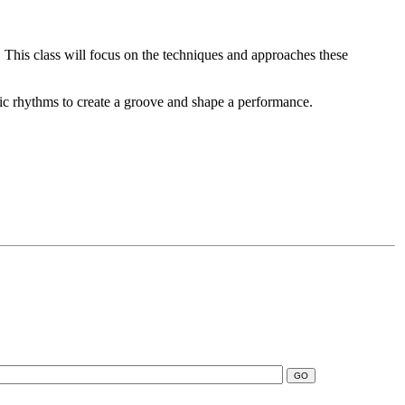
. This class will focus on the techniques and approaches these
asic rhythms to create a groove and shape a performance.