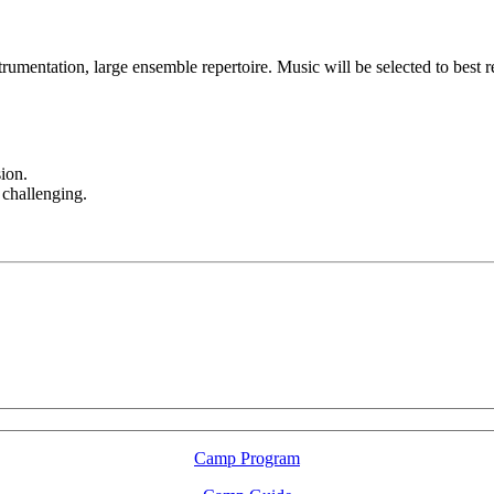
umentation, large ensemble repertoire. Music will be selected to best ref
ion.
 challenging.
LFM Camp
2026 August 16-23
Camp Program