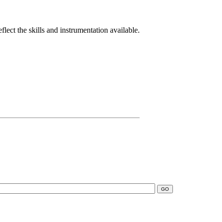
lect the skills and instrumentation available.