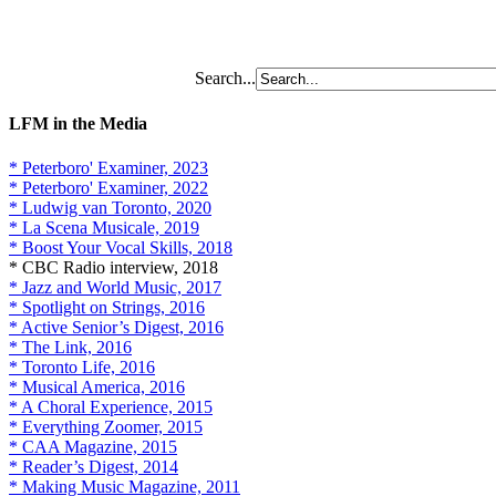
Search...
LFM in the Media
* Peterboro' Examiner, 2023
* Peterboro' Examiner, 2022
* Ludwig van Toronto, 2020
* La Scena Musicale, 2019
* Boost Your Vocal Skills, 2018
* CBC Radio interview, 2018
* Jazz and World Music, 2017
* Spotlight on Strings, 2016
* Active Senior’s Digest, 2016
* The Link, 2016
* Toronto Life, 2016
* Musical America, 2016
* A Choral Experience, 2015
* Everything Zoomer, 2015
* CAA Magazine, 2015
* Reader’s Digest, 2014
* Making Music Magazine, 2011