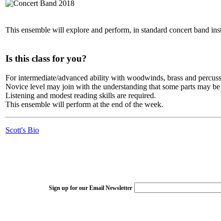
This ensemble will explore and perform, in standard concert band instr
Is this class for you?
For intermediate/advanced ability with woodwinds, brass and percuss
Novice level may join with the understanding that some parts may be
Listening and modest reading skills are required.
This ensemble will perform at the end of the week.
Scott's Bio
Sign up for our Email Newsletter