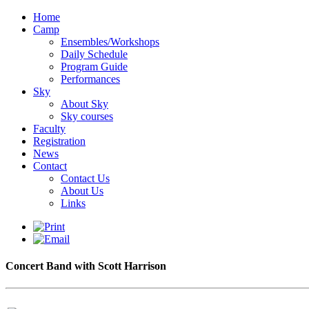
Home
Camp
Ensembles/Workshops
Daily Schedule
Program Guide
Performances
Sky
About Sky
Sky courses
Faculty
Registration
News
Contact
Contact Us
About Us
Links
Concert Band with Scott Harrison