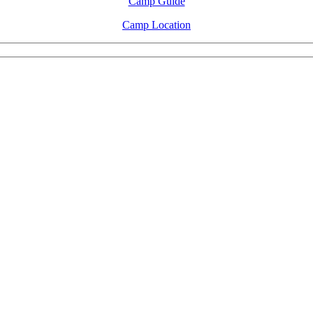
Camp Guide
Camp Location