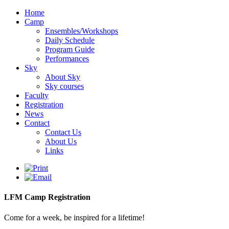
Home
Camp
Ensembles/Workshops
Daily Schedule
Program Guide
Performances
Sky
About Sky
Sky courses
Faculty
Registration
News
Contact
Contact Us
About Us
Links
LFM Camp Registration
Come for a week, be inspired for a lifetime!