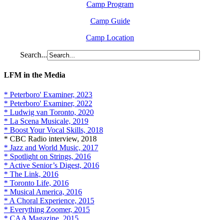
Camp Program
Camp Guide
Camp Location
Search...
LFM in the Media
* Peterboro' Examiner, 2023
* Peterboro' Examiner, 2022
* Ludwig van Toronto, 2020
* La Scena Musicale, 2019
* Boost Your Vocal Skills, 2018
* CBC Radio interview, 2018
* Jazz and World Music, 2017
* Spotlight on Strings, 2016
* Active Senior’s Digest, 2016
* The Link, 2016
* Toronto Life, 2016
* Musical America, 2016
* A Choral Experience, 2015
* Everything Zoomer, 2015
* CAA Magazine, 2015