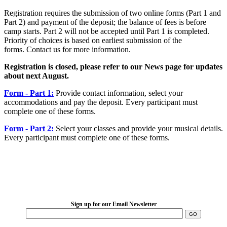
Registration requires the submission of two online forms (Part 1 and
Part 2) and payment of the deposit; the balance of fees is before
camp starts. Part 2 will not be accepted until Part 1 is completed.
Priority of choices is based on earliest submission of the
forms. Contact us for more information.
Registration is closed, please refer to our News page for updates
about next August.
Form - Part 1:
Provide contact information, select your
accommodations and pay the deposit. Every participant must
complete one of these forms.
Form - Part 2:
Select your classes and provide your musical details.
Every participant must complete one of these forms.
LFM Camp
2026 August 16-23
Sign up for our Email Newsletter