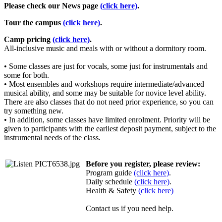
Please check our News page
(click here)
.
Tour the campus
(click here)
.
Camp pricing
(click here)
.
All-inclusive music and meals with or without a dormitory room.
• Some classes are just for vocals, some just for instrumentals and
some for both.
• Most ensembles and workshops require intermediate/advanced
musical ability, and some may be suitable for novice level ability.
There are also classes that do not need prior experience, so you can
try something new.
• In addition, some classes have limited enrolment. Priority will be
given to participants with the earliest deposit payment, subject to the
instrumental needs of the class.
Before you register, please review:
Program guide
(click here)
.
Daily schedule
(click here)
.
Health & Safety
(click here)
Contact us if you need help.