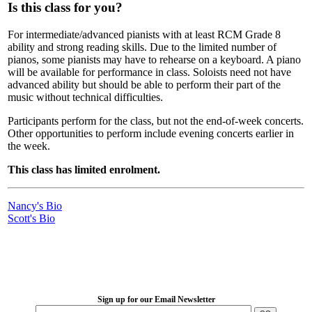
Is this class for you?
For intermediate/advanced pianists with at least RCM Grade 8
ability and strong reading skills. Due to the limited number of
pianos, some pianists may have to rehearse on a keyboard. A piano
will be available for performance in class. Soloists need not have
advanced ability but should be able to perform their part of the
music without technical difficulties.
Participants perform for the class, but not the end-of-week concerts.
Other opportunities to perform include evening concerts earlier in
the week.
This class has limited enrolment.
Nancy's Bio
Scott's Bio
LFM Camp
2026 August 16-23
Sign up for our Email Newsletter