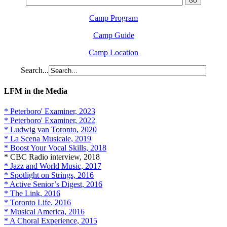
Camp Program
Camp Guide
Camp Location
Search...
LFM in the Media
* Peterboro' Examiner, 2023
* Peterboro' Examiner, 2022
* Ludwig van Toronto, 2020
* La Scena Musicale, 2019
* Boost Your Vocal Skills, 2018
* CBC Radio interview, 2018
* Jazz and World Music, 2017
* Spotlight on Strings, 2016
* Active Senior’s Digest, 2016
* The Link, 2016
* Toronto Life, 2016
* Musical America, 2016
* A Choral Experience, 2015