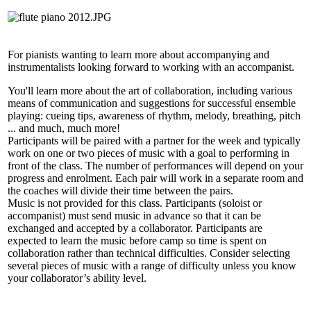
For pianists wanting to learn more about accompanying and
instrumentalists looking forward to working with an accompanist.
You'll learn more about the art of collaboration, including various
means of communication and suggestions for successful ensemble
playing: cueing tips, awareness of rhythm, melody, breathing, pitch
... and much, much more!
Participants will be paired with a partner for the week and typically
work on one or two pieces of music with a goal to performing in
front of the class. The number of performances will depend on your
progress and enrolment. Each pair will work in a separate room and
the coaches will divide their time between the pairs.
Music is not provided for this class. Participants (soloist or
accompanist) must send music in advance so that it can be
exchanged and accepted by a collaborator. Participants are
expected to learn the music before camp so time is spent on
collaboration rather than technical difficulties. Consider selecting
several pieces of music with a range of difficulty unless you know
your collaborator’s ability level.