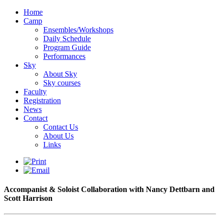
Home
Camp
Ensembles/Workshops
Daily Schedule
Program Guide
Performances
Sky
About Sky
Sky courses
Faculty
Registration
News
Contact
Contact Us
About Us
Links
Accompanist & Soloist Collaboration with Nancy Dettbarn and
Scott Harrison