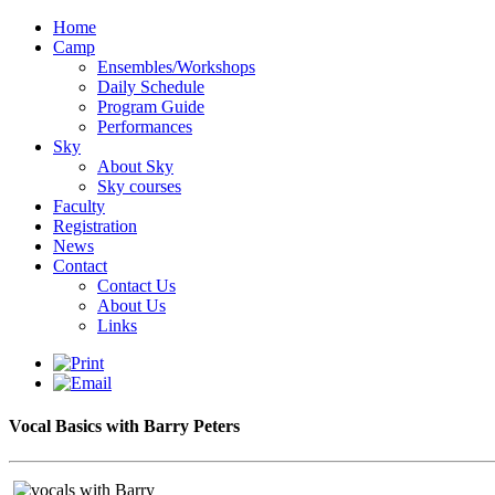
Home
Camp
Ensembles/Workshops
Daily Schedule
Program Guide
Performances
Sky
About Sky
Sky courses
Faculty
Registration
News
Contact
Contact Us
About Us
Links
Vocal Basics with Barry Peters