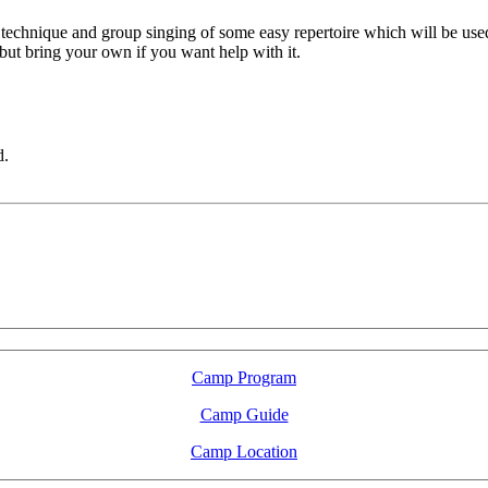
technique and group singing of some easy repertoire which will be used
but bring your own if you want help with it.
d.
LFM Camp
2026 August 16-23
Camp Program
Camp Guide
Camp Location