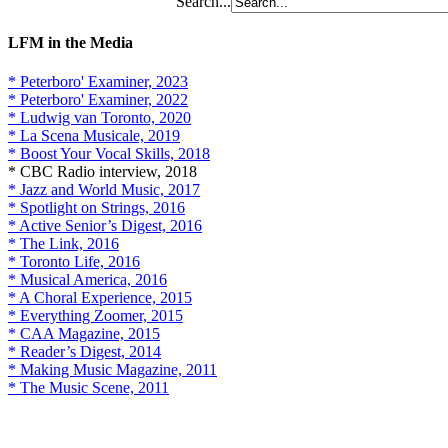
Search...
LFM in the Media
* Peterboro' Examiner, 2023
* Peterboro' Examiner, 2022
* Ludwig van Toronto, 2020
* La Scena Musicale, 2019
* Boost Your Vocal Skills, 2018
* CBC Radio interview, 2018
* Jazz and World Music, 2017
* Spotlight on Strings, 2016
* Active Senior’s Digest, 2016
* The Link, 2016
* Toronto Life, 2016
* Musical America, 2016
* A Choral Experience, 2015
* Everything Zoomer, 2015
* CAA Magazine, 2015
* Reader’s Digest, 2014
* Making Music Magazine, 2011
* The Music Scene, 2011