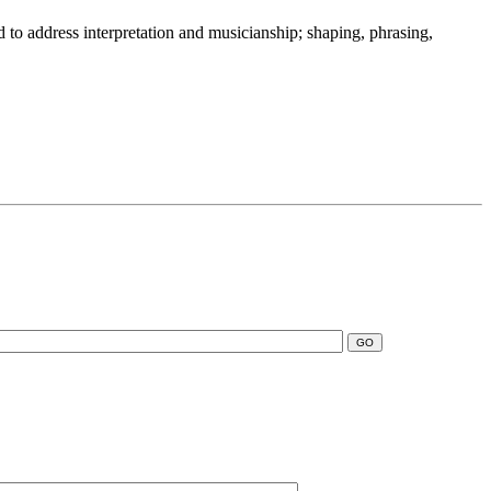
 to address interpretation and musicianship; shaping, phrasing,