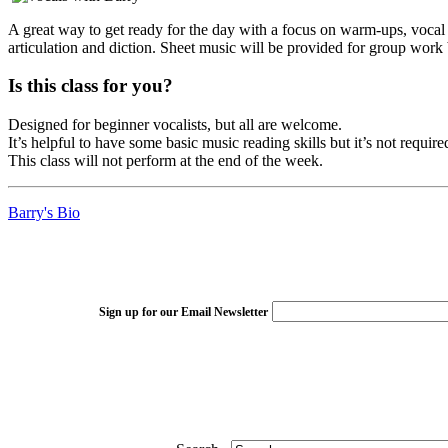
A great way to get ready for the day with a focus on warm-ups, vocal 
articulation and diction. Sheet music will be provided for group work 
Is this class for you?
Designed for beginner vocalists, but all are welcome.
It’s helpful to have some basic music reading skills but it’s not require
This class will not perform at the end of the week.
Barry's Bio
Sign up for our Email Newsletter