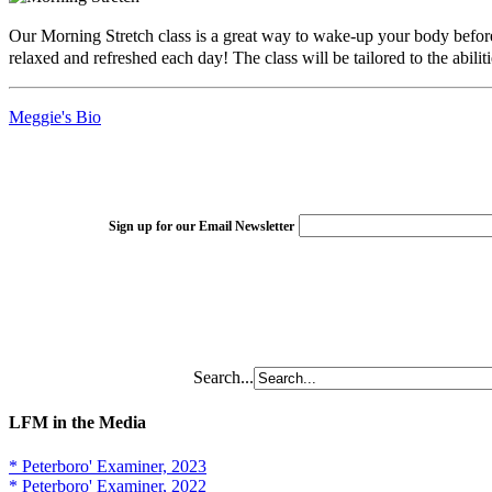
Our Morning Stretch class is a great way to wake-up your body before 
relaxed and refreshed each day! The class will be tailored to the abilit
Meggie's Bio
Sign up for our Email Newsletter
Search...
LFM in the Media
* Peterboro' Examiner, 2023
* Peterboro' Examiner, 2022