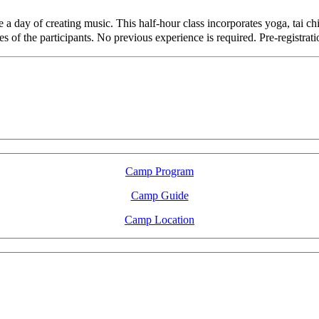
a day of creating music. This half-hour class incorporates yoga, tai ch
ies of the participants. No previous experience is required. Pre-registrat
LFM Camp
2026 August 16-23
Camp Program
Camp Guide
Camp Location