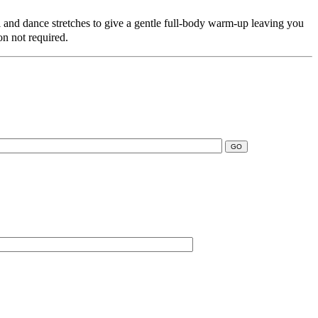
i and dance stretches to give a gentle full-body warm-up leaving you
ion not required.