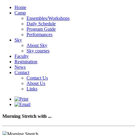
Home
Camp
Ensembles/Workshops
Daily Schedule
Program Guide
Performances
Sky
About Sky
Sky courses
Faculty
Registration
News
Contact
Contact Us
About Us
Links
Morning Stretch with ...