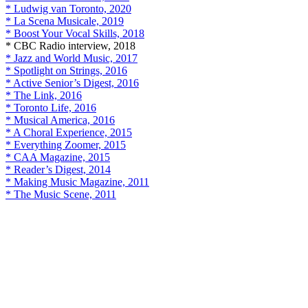
* Ludwig van Toronto, 2020
* La Scena Musicale, 2019
* Boost Your Vocal Skills, 2018
* CBC Radio interview, 2018
* Jazz and World Music, 2017
* Spotlight on Strings, 2016
* Active Senior’s Digest, 2016
* The Link, 2016
* Toronto Life, 2016
* Musical America, 2016
* A Choral Experience, 2015
* Everything Zoomer, 2015
* CAA Magazine, 2015
* Reader’s Digest, 2014
* Making Music Magazine, 2011
* The Music Scene, 2011