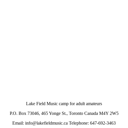
Lake Field Music camp for adult amateurs
P.O. Box 73046, 465 Yonge St., Toronto Canada M4Y 2W5
Email: info@lakefieldmusic.ca Telephone: 647-692-3463