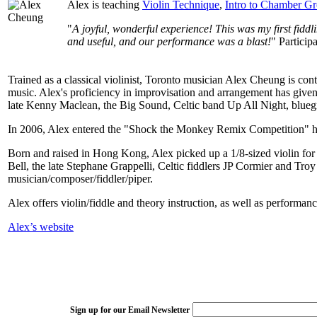
Alex is teaching
Violin Technique
,
Intro to Chamber G
"
A joyful, wonderful experience! This was my first fiddl
and useful, and our performance was a blast!
" Partici
Trained as a classical violinist, Toronto musician Alex Cheung is con
music. Alex's proficiency in improvisation and arrangement has give
late Kenny Maclean, the Big Sound, Celtic band Up All Night, blueg
In 2006, Alex entered the "Shock the Monkey Remix Competition" ho
Born and raised in Hong Kong, Alex picked up a 1/8-sized violin for th
Bell, the late Stephane Grappelli, Celtic fiddlers JP Cormier and Tr
musician/composer/fiddler/piper.
Alex offers violin/fiddle and theory instruction, as well as performa
Alex’s website
Sign up for our Email Newsletter