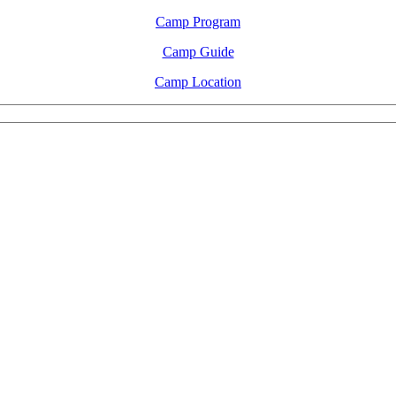
Camp Program
Camp Guide
Camp Location