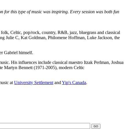
on for this type of music was inspiring. Every session was both fun
folk, Celtic, pop/rock, country, R&B, jazz, bluegrass and classical
luding Julie C, Kat Goldman, Philomene Hoffman, Luke Jackson, the
r Gabriel himself.
music. His influences include classical maestro Itzak Perlman, Joshua
 late Martyn Bennett (1971-2005), modern Celtic
music at
University Settlement
and
Yip's Canada
.