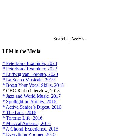
Search...
LFM in the Media
* Peterboro' Examiner, 2023
* Peterboro' Examiner, 2022
* Ludwig van Toronto, 2020
* La Scena Musicale, 2019
* Boost Your Vocal Skills, 2018
* CBC Radio interview, 2018
* Jazz and World Music, 2017
* Spotlight on Strings, 2016
* Active Senior’s Digest, 2016
* The Link, 2016
* Toronto Life, 2016
* Musical America, 2016
* A Choral Experience, 2015
* Everything Zoomer, 2015