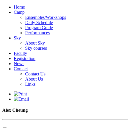
Home
Camp
Ensembles/Workshops
Daily Schedule
Program Guide
Performances
Sky
About Sky
Sky courses
Faculty
Registration
News
Contact
Contact Us
About Us
Links
Alex Cheung