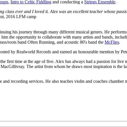
roups
,
Intro to Celtic Fiddling
and conducting a
Strings Ensemble
.
ing class ever and I loved it. Alex was an excellent teacher whose passi
pant, 2016 LFM camp
tinuing his journey through many different musical genres. He performs 
n him the opportunity to collaborate with many artists and bands, inc
rass/roots band Often Running, and acoustic 80's band the
McFlies
.
sted by Realworld Records and earned an honourable mention by Pete
e first time at the age of five. Alex has always had a passion for live 
oy MacGillivray. The artist from whom he draws most inspiration is the
nce and recording services. He also teaches violin and coaches chamber 
LFM Camp
2026 August 16-23