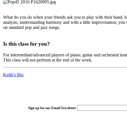
What do you do when your friends ask you to play with their band, but
analysis, understanding harmony and with a little improvisation; you w
on standard pop and jazz songs.
Is this class for you?
For intermediate/advanced players of piano, guitar and orchestral inst
This class will not perform at the end of the week.
Keith’s Bio
Sign up for our Email Newsletter