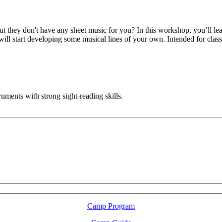
 they don't have any sheet music for you? In this workshop, you’ll lear
ill start developing some musical lines of your own. Intended for class
ruments with strong sight-reading skills.
LFM Camp
2026 August 16-23
Camp Program