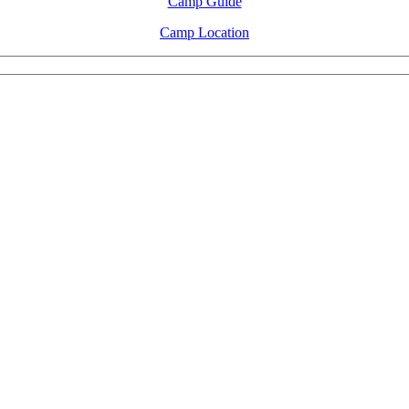
Camp Guide
Camp Location