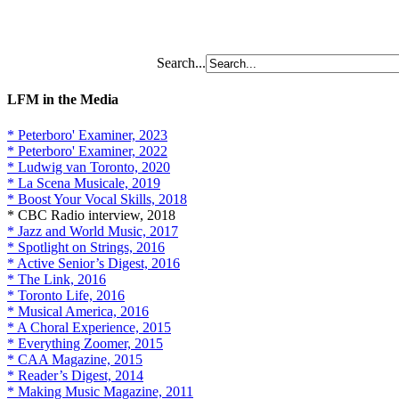
Search...
LFM in the Media
* Peterboro' Examiner, 2023
* Peterboro' Examiner, 2022
* Ludwig van Toronto, 2020
* La Scena Musicale, 2019
* Boost Your Vocal Skills, 2018
* CBC Radio interview, 2018
* Jazz and World Music, 2017
* Spotlight on Strings, 2016
* Active Senior’s Digest, 2016
* The Link, 2016
* Toronto Life, 2016
* Musical America, 2016
* A Choral Experience, 2015
* Everything Zoomer, 2015
* CAA Magazine, 2015
* Reader’s Digest, 2014
* Making Music Magazine, 2011