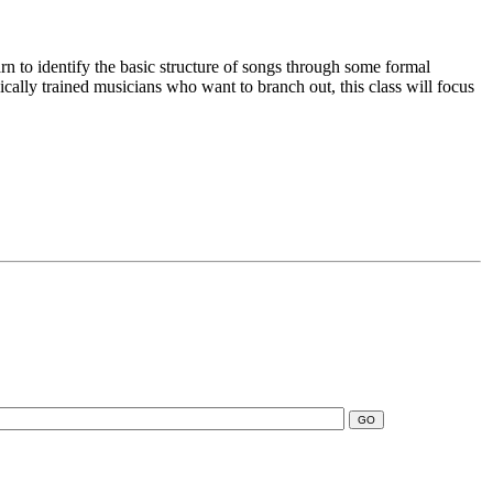
n to identify the basic structure of songs through some formal
ically trained musicians who want to branch out, this class will focus