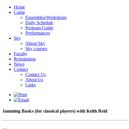
Home
Camp
Ensembles/Workshops
Daily Schedule
Program Guide
Performances
Sky
About Sky
Sky courses
Faculty
Registration
News
Contact
Contact Us
About Us
Links
Jamming Basics (for classical players) with Keith Reid