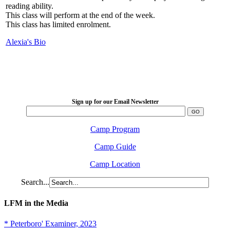
reading ability.
This class will perform at the end of the week.
This class has limited enrolment.
Alexia's Bio
LFM Camp
2026 August 16-23
Sign up for our Email Newsletter
Camp Program
Camp Guide
Camp Location
Search...
LFM in the Media
* Peterboro' Examiner, 2023