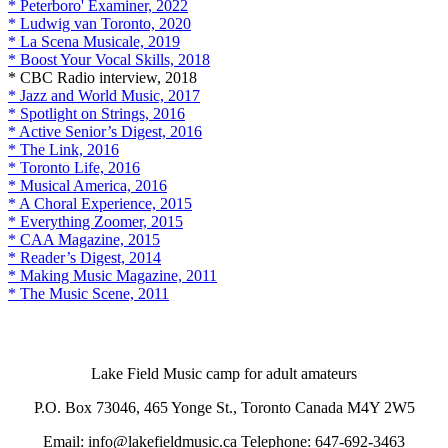
* Peterboro' Examiner, 2022
* Ludwig van Toronto, 2020
* La Scena Musicale, 2019
* Boost Your Vocal Skills, 2018
* CBC Radio interview, 2018
* Jazz and World Music, 2017
* Spotlight on Strings, 2016
* Active Senior’s Digest, 2016
* The Link, 2016
* Toronto Life, 2016
* Musical America, 2016
* A Choral Experience, 2015
* Everything Zoomer, 2015
* CAA Magazine, 2015
* Reader’s Digest, 2014
* Making Music Magazine, 2011
* The Music Scene, 2011
Lake Field Music camp for adult amateurs
P.O. Box 73046, 465 Yonge St., Toronto Canada M4Y 2W5
Email: info@lakefieldmusic.ca Telephone: 647-692-3463