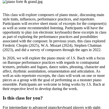
This class will explore composers of piano music, discussing main
style traits, influences, performance practices, and repertoire.
Participants will receive sheet music of excerpts for the composer(s)
as well as some recommended listening. Participants will have the
opportunity to play (on electronic keyboards) these excerpts in class
as part of exploring the performance practices and possibilities
associated with the composer. In previous years, this class explored
Frederic Chopin (2025), W.A. Mozart (2024), Stephen Chatman
(2023), and did a survey of composers through the ages in 2022.
In 2026, we will explore the piano music of J.S. Bach with a focus
on Baroque performance practices with regards to contrapuntal
textures, preludes and fugues, dance suites, phrasing, character and
affect, rhythmic assimilation, ornamentation and articulation. As
well as solo repertoire excerpts, the class will work on one or more
pieces as a group with the goal of performing as a monster piano
ensemble. Participants are welcome to bring works by J.S. Bach at
their respective level to develop during the week.
Is this class for you?
For intermediate to advanced piano/keyboard players with sight-