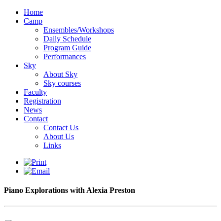
Home
Camp
Ensembles/Workshops
Daily Schedule
Program Guide
Performances
Sky
About Sky
Sky courses
Faculty
Registration
News
Contact
Contact Us
About Us
Links
Piano Explorations with Alexia Preston