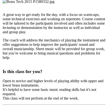
A great way to get ready for the day, with a focus on warm-ups,
some technical exercises and working on repertoire. Course content
will be tailored to the participants involved and often includes some
lecturing or demonstration by the instructor as well as individual
and group play.
The coach will address the mechanics of playing the instrument and
offer suggestions to help improve the participants' sound and
overall musicianship. Sheet music will be provided for group work,
but you’re welcome to bring musical questions and problems for
help.
Is this class for you?
Open to novice and higher levels of playing ability with upper and
lower brass instruments.
It’s helpful to have some basic music reading skills but it’s not
required.
This class will not perform at the end of the week.