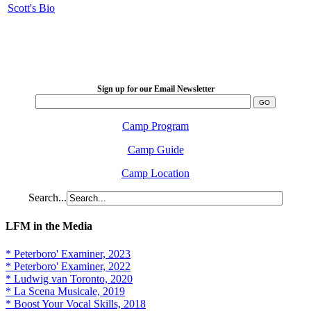
Scott's Bio
LFM Camp
2026 August 16-23
Sign up for our Email Newsletter
Camp Program
Camp Guide
Camp Location
Search...
LFM in the Media
* Peterboro' Examiner, 2023
* Peterboro' Examiner, 2022
* Ludwig van Toronto, 2020
* La Scena Musicale, 2019
* Boost Your Vocal Skills, 2018