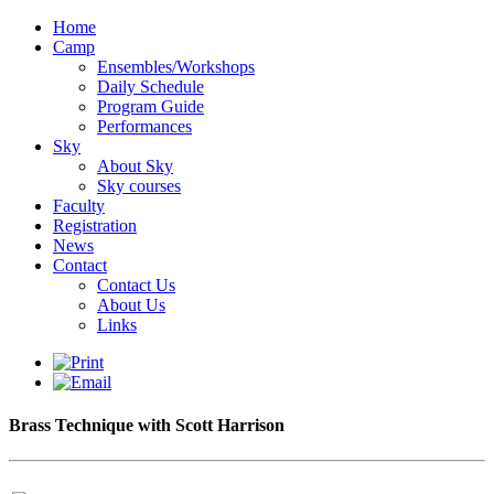
Home
Camp
Ensembles/Workshops
Daily Schedule
Program Guide
Performances
Sky
About Sky
Sky courses
Faculty
Registration
News
Contact
Contact Us
About Us
Links
Brass Technique with Scott Harrison