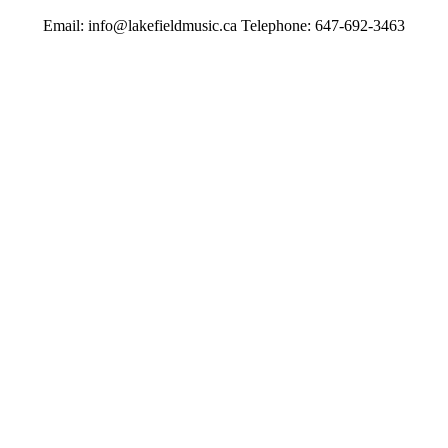
Email: info@lakefieldmusic.ca Telephone: 647-692-3463