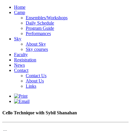
Home
Camp
Ensembles/Workshops
Daily Schedule
Program Guide
Performances
Sky
About Sky
Sky courses
Faculty
Registration
News
Contact
Contact Us
About Us
Links
Cello Technique with Sybil Shanahan