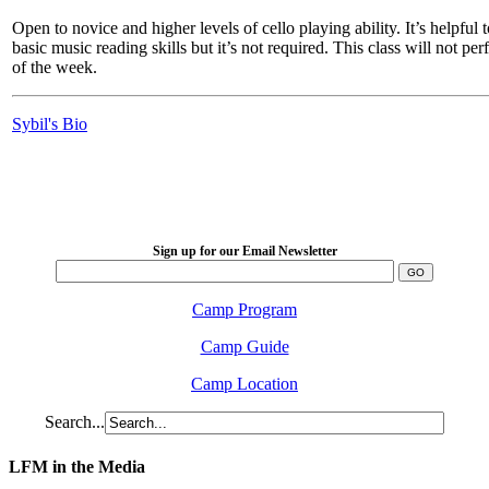
Open to novice and higher levels of cello playing ability. It’s helpful
basic music reading skills but it’s not required. This class will not pe
of the week.
Sybil's Bio
LFM Camp
2026 August 16-23
Sign up for our Email Newsletter
Camp Program
Camp Guide
Camp Location
Search...
LFM in the Media