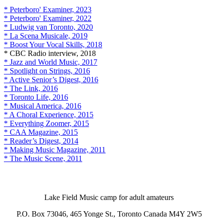
* Peterboro' Examiner, 2023
* Peterboro' Examiner, 2022
* Ludwig van Toronto, 2020
* La Scena Musicale, 2019
* Boost Your Vocal Skills, 2018
* CBC Radio interview, 2018
* Jazz and World Music, 2017
* Spotlight on Strings, 2016
* Active Senior’s Digest, 2016
* The Link, 2016
* Toronto Life, 2016
* Musical America, 2016
* A Choral Experience, 2015
* Everything Zoomer, 2015
* CAA Magazine, 2015
* Reader’s Digest, 2014
* Making Music Magazine, 2011
* The Music Scene, 2011
Lake Field Music camp for adult amateurs
P.O. Box 73046, 465 Yonge St., Toronto Canada M4Y 2W5