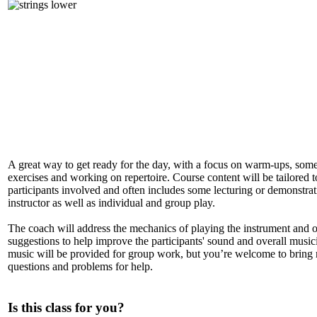
A great way to get ready for the day, with a focus on warm-ups, some
exercises and working on repertoire. Course content will be tailored t
participants involved and often includes some lecturing or demonstrat
instructor as well as individual and group play.
The coach will address the mechanics of playing the instrument and o
suggestions to help improve the participants' sound and overall music
music will be provided for group work, but you’re welcome to bring
questions and problems for help.
Is this class for you?