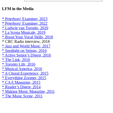
LFM in the Media
* Peterboro' Examiner, 2023
* Peterboro' Examiner, 2022
* Ludwig van Toronto, 2020
* La Scena Musicale, 2019
* Boost Your Vocal Skills, 2018
* CBC Radio interview, 2018
* Jazz and World Music, 2017
* Spotlight on Strings, 2016
* Active Senior’s Digest, 2016
* The Link, 2016
* Toronto Life, 2016
* Musical America, 2016
* A Choral Experience, 2015
* Everything Zoomer, 2015
* CAA Magazine, 2015
* Reader’s Digest, 2014
* Making Music Magazine, 2011
* The Music Scene, 2011