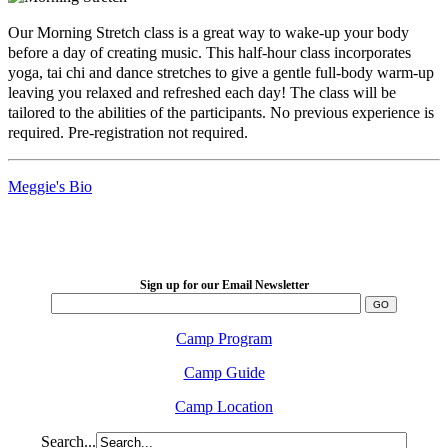
Our Morning Stretch class is a great way to wake-up your body
before a day of creating music. This half-hour class incorporates
yoga, tai chi and dance stretches to give a gentle full-body warm-up
leaving you relaxed and refreshed each day! The class will be
tailored to the abilities of the participants. No previous experience is
required. Pre-registration not required.
Meggie's Bio
LFM Camp
2026 August 16-23
Sign up for our Email Newsletter
Camp Program
Camp Guide
Camp Location
Search...