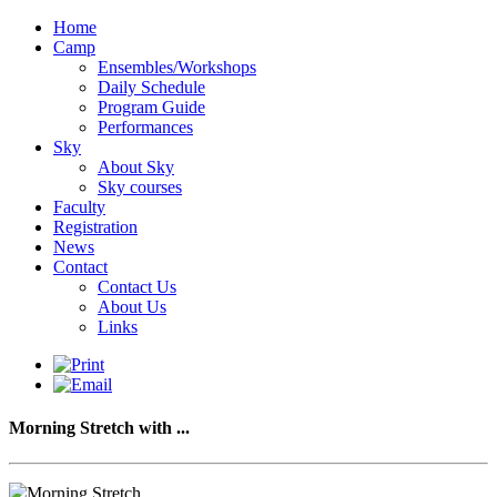
Home
Camp
Ensembles/Workshops
Daily Schedule
Program Guide
Performances
Sky
About Sky
Sky courses
Faculty
Registration
News
Contact
Contact Us
About Us
Links
Morning Stretch with ...