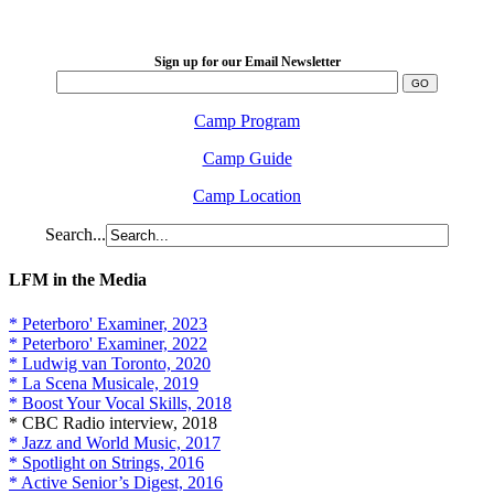
2026 August 16-23
Sign up for our Email Newsletter
Camp Program
Camp Guide
Camp Location
Search...
LFM in the Media
* Peterboro' Examiner, 2023
* Peterboro' Examiner, 2022
* Ludwig van Toronto, 2020
* La Scena Musicale, 2019
* Boost Your Vocal Skills, 2018
* CBC Radio interview, 2018
* Jazz and World Music, 2017
* Spotlight on Strings, 2016
* Active Senior’s Digest, 2016