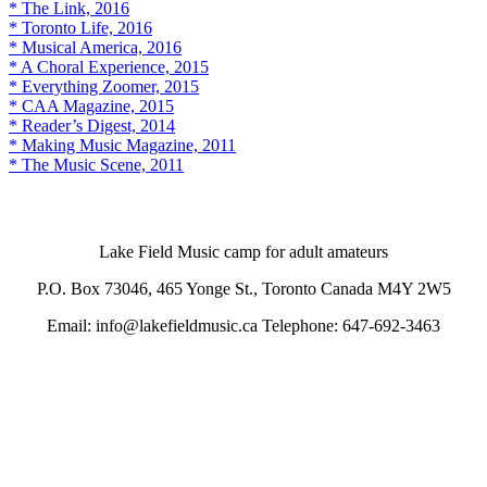
* The Link, 2016
* Toronto Life, 2016
* Musical America, 2016
* A Choral Experience, 2015
* Everything Zoomer, 2015
* CAA Magazine, 2015
* Reader’s Digest, 2014
* Making Music Magazine, 2011
* The Music Scene, 2011
Lake Field Music camp for adult amateurs
P.O. Box 73046, 465 Yonge St., Toronto Canada M4Y 2W5
Email: info@lakefieldmusic.ca Telephone: 647-692-3463