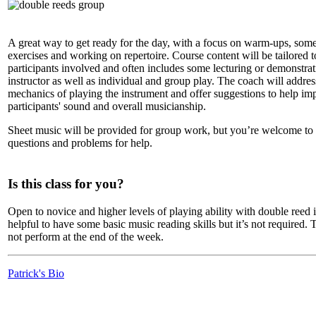
A great way to get ready for the day, with a focus on warm-ups, some
exercises and working on repertoire. Course content will be tailored t
participants involved and often includes some lecturing or demonstrat
instructor as well as individual and group play. The coach will addres
mechanics of playing the instrument and offer suggestions to help im
participants' sound and overall musicianship.
Sheet music will be provided for group work, but you’re welcome to
questions and problems for help.
Is this class for you?
Open to novice and higher levels of playing ability with double reed i
helpful to have some basic music reading skills but it’s not required. T
not perform at the end of the week.
Patrick's Bio
LFM Camp