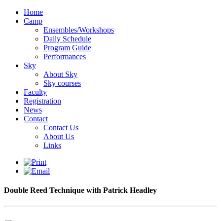
Home
Camp
Ensembles/Workshops
Daily Schedule
Program Guide
Performances
Sky
About Sky
Sky courses
Faculty
Registration
News
Contact
Contact Us
About Us
Links
Double Reed Technique with Patrick Headley