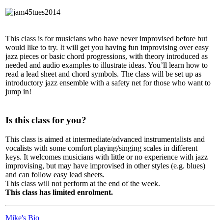
This class is for musicians who have never improvised before but
would like to try. It will get you having fun improvising over easy
jazz pieces or basic chord progressions, with theory introduced as
needed and audio examples to illustrate ideas. You’ll learn how to
read a lead sheet and chord symbols. The class will be set up as
introductory jazz ensemble with a safety net for those who want to
jump in!
Is this class for you?
This class is aimed at intermediate/advanced instrumentalists and
vocalists with some comfort playing/singing scales in different
keys. It welcomes musicians with little or no experience with jazz
improvising, but may have improvised in other styles (e.g. blues)
and can follow easy lead sheets.
This class will not perform at the end of the week.
This class has limited enrolment.
Mike's Bio