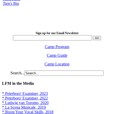
Tien's Bio
LFM Camp
2026 August 16-23
Sign up for our Email Newsletter
Camp Program
Camp Guide
Camp Location
Search...
LFM in the Media
* Peterboro' Examiner, 2023
* Peterboro' Examiner, 2022
* Ludwig van Toronto, 2020
* La Scena Musicale, 2019
* Boost Your Vocal Skills, 2018