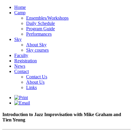
Home
Camp
Ensembles/Workshops
Daily Schedule
Program Guide
Performances
Sky
About Sky
Sky courses
Faculty
Registration
News
Contact
Contact Us
About Us
Links
Introduction to Jazz Improvisation with Mike Graham and
Tien Yeung