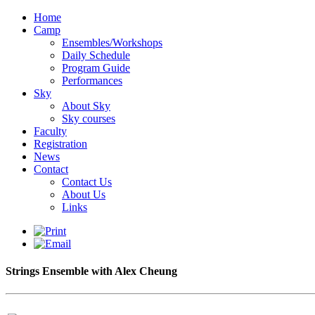
Home
Camp
Ensembles/Workshops
Daily Schedule
Program Guide
Performances
Sky
About Sky
Sky courses
Faculty
Registration
News
Contact
Contact Us
About Us
Links
Strings Ensemble with Alex Cheung