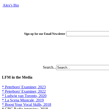
Alex's Bio
Sign up for our Email Newsletter
Search...
LFM in the Media
* Peterboro' Examiner, 2023
* Peterboro' Examiner, 2022
* Ludwig van Toronto, 2020
* La Scena Musicale, 2019
* Boost Your Vocal Skills, 2018
* CBC Radio interview, 2018