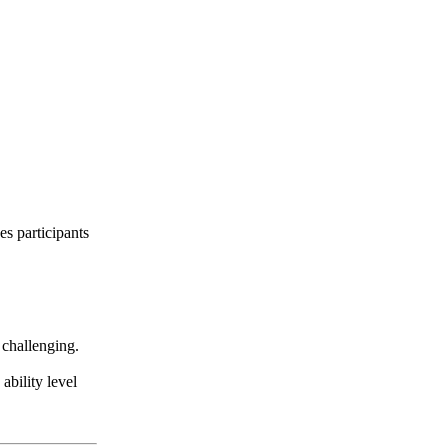
es participants
 challenging.
ability level