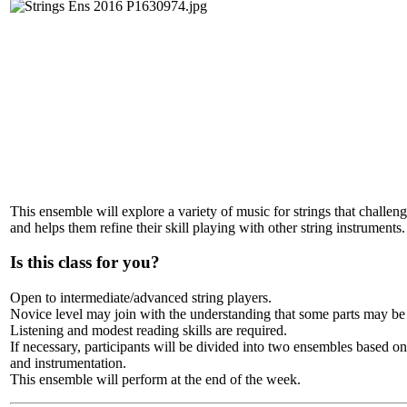
This ensemble will explore a variety of music for strings that challeng
and helps them refine their skill playing with other string instruments.
Is this class for you?
Open to intermediate/advanced string players.
Novice level may join with the understanding that some parts may be
Listening and modest reading skills are required.
If necessary, participants will be divided into two ensembles based on 
and instrumentation.
This ensemble will perform at the end of the week.