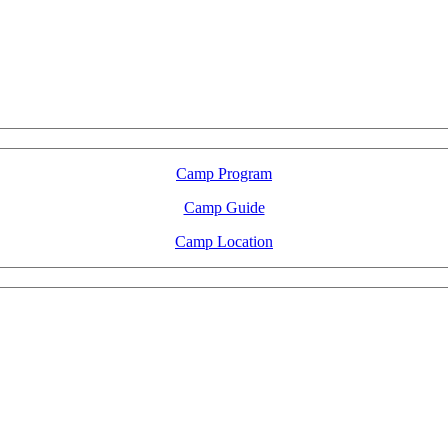
LFM Camp
2026 August 16-23
Camp Program
Camp Guide
Camp Location