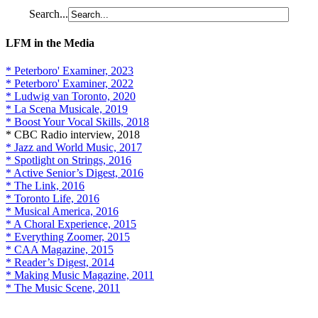
Search...
LFM in the Media
* Peterboro' Examiner, 2023
* Peterboro' Examiner, 2022
* Ludwig van Toronto, 2020
* La Scena Musicale, 2019
* Boost Your Vocal Skills, 2018
* CBC Radio interview, 2018
* Jazz and World Music, 2017
* Spotlight on Strings, 2016
* Active Senior’s Digest, 2016
* The Link, 2016
* Toronto Life, 2016
* Musical America, 2016
* A Choral Experience, 2015
* Everything Zoomer, 2015
* CAA Magazine, 2015
* Reader’s Digest, 2014
* Making Music Magazine, 2011
* The Music Scene, 2011