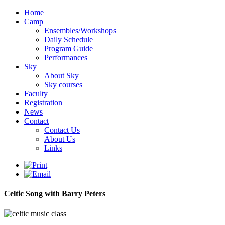
Home
Camp
Ensembles/Workshops
Daily Schedule
Program Guide
Performances
Sky
About Sky
Sky courses
Faculty
Registration
News
Contact
Contact Us
About Us
Links
Celtic Song with Barry Peters