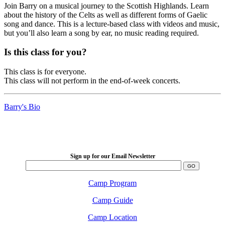
Join Barry on a musical journey to the Scottish Highlands. Learn
about the history of the Celts as well as different forms of Gaelic
song and dance. This is a lecture-based class with videos and music,
but you’ll also learn a song by ear, no music reading required.
Is this class for you?
This class is for everyone.
This class will not perform in the end-of-week concerts.
Barry's Bio
LFM Camp
2026 August 16-23
Sign up for our Email Newsletter
Camp Program
Camp Guide
Camp Location