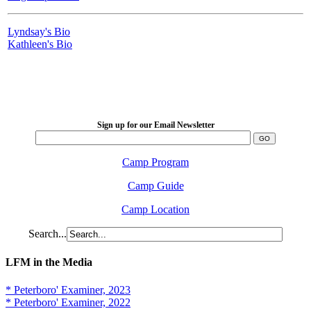
Lyndsay's Bio
Kathleen's Bio
LFM Camp
2026 August 16-23
Sign up for our Email Newsletter
Camp Program
Camp Guide
Camp Location
Search...
LFM in the Media
* Peterboro' Examiner, 2023
* Peterboro' Examiner, 2022