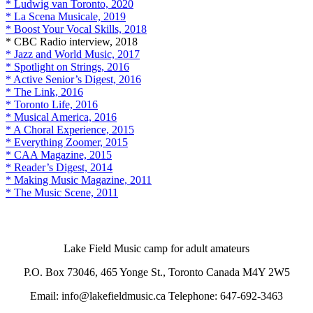
* Ludwig van Toronto, 2020
* La Scena Musicale, 2019
* Boost Your Vocal Skills, 2018
* CBC Radio interview, 2018
* Jazz and World Music, 2017
* Spotlight on Strings, 2016
* Active Senior’s Digest, 2016
* The Link, 2016
* Toronto Life, 2016
* Musical America, 2016
* A Choral Experience, 2015
* Everything Zoomer, 2015
* CAA Magazine, 2015
* Reader’s Digest, 2014
* Making Music Magazine, 2011
* The Music Scene, 2011
Lake Field Music camp for adult amateurs
P.O. Box 73046, 465 Yonge St., Toronto Canada M4Y 2W5
Email: info@lakefieldmusic.ca Telephone: 647-692-3463