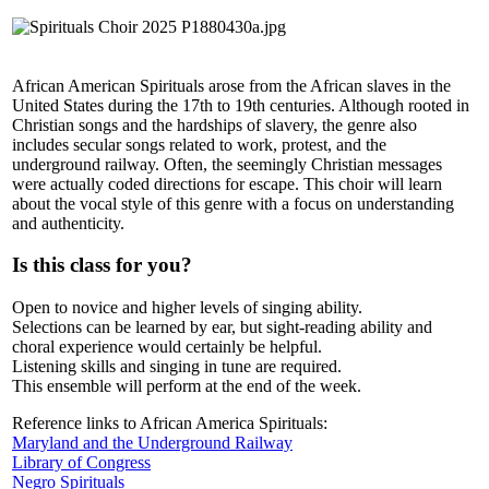
African American Spirituals arose from the African slaves in the
United States during the 17th to 19th centuries. Although rooted in
Christian songs and the hardships of slavery, the genre also
includes secular songs related to work, protest, and the
underground railway. Often, the seemingly Christian messages
were actually coded directions for escape. This choir will learn
about the vocal style of this genre with a focus on understanding
and authenticity.
Is this class for you?
Open to novice and higher levels of singing ability.
Selections can be learned by ear, but sight-reading ability and
choral experience would certainly be helpful.
Listening skills and singing in tune are required.
This ensemble will perform at the end of the week.
Reference links to African America Spirituals:
Maryland and the Underground Railway
Library of Congress
Negro Spirituals