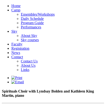
Home
Camp
Ensembles/Workshops
Daily Schedule
Program Guide
Performances
Sky
About Sky
Sky courses
Faculty
Registration
News
Contact
Contact Us
About Us
Links
Spirituals Choir with Lyndsay Bolden and Kathleen King
Martin, piano