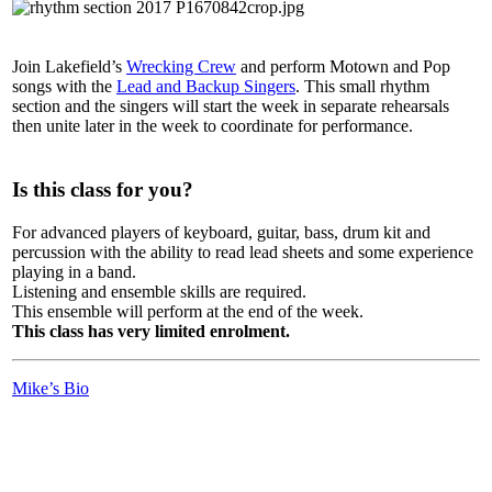
Join Lakefield’s
Wrecking Crew
and perform Motown and Pop
songs with the
Lead and Backup Singers
. This small rhythm
section and the singers will start the week in separate rehearsals
then unite later in the week to coordinate for performance.
Is this class for you?
For advanced players of keyboard, guitar, bass, drum kit and
percussion with the ability to read lead sheets and some experience
playing in a band.
Listening and ensemble skills are required.
This ensemble will perform at the end of the week.
This class has very limited enrolment.
Mike’s Bio
LFM Camp
2026 August 16-23