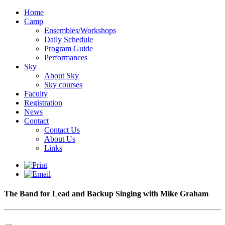
Home
Camp
Ensembles/Workshops
Daily Schedule
Program Guide
Performances
Sky
About Sky
Sky courses
Faculty
Registration
News
Contact
Contact Us
About Us
Links
The Band for Lead and Backup Singing with Mike Graham