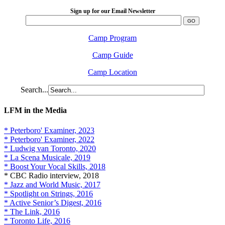
Sign up for our Email Newsletter
Camp Program
Camp Guide
Camp Location
Search...
LFM in the Media
* Peterboro' Examiner, 2023
* Peterboro' Examiner, 2022
* Ludwig van Toronto, 2020
* La Scena Musicale, 2019
* Boost Your Vocal Skills, 2018
* CBC Radio interview, 2018
* Jazz and World Music, 2017
* Spotlight on Strings, 2016
* Active Senior’s Digest, 2016
* The Link, 2016
* Toronto Life, 2016