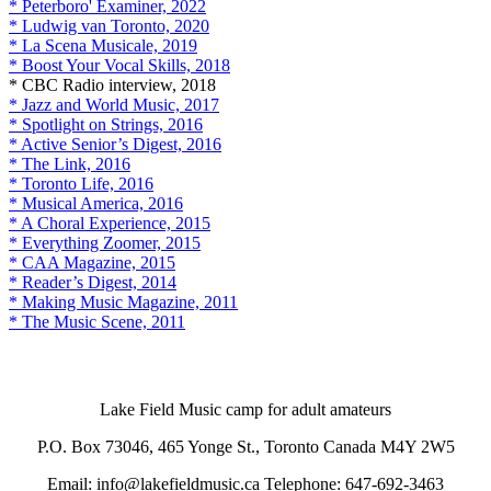
* Peterboro' Examiner, 2022
* Ludwig van Toronto, 2020
* La Scena Musicale, 2019
* Boost Your Vocal Skills, 2018
* CBC Radio interview, 2018
* Jazz and World Music, 2017
* Spotlight on Strings, 2016
* Active Senior’s Digest, 2016
* The Link, 2016
* Toronto Life, 2016
* Musical America, 2016
* A Choral Experience, 2015
* Everything Zoomer, 2015
* CAA Magazine, 2015
* Reader’s Digest, 2014
* Making Music Magazine, 2011
* The Music Scene, 2011
Lake Field Music camp for adult amateurs
P.O. Box 73046, 465 Yonge St., Toronto Canada M4Y 2W5
Email: info@lakefieldmusic.ca Telephone: 647-692-3463