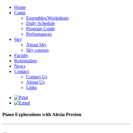
Home
Camp
Ensembles/Workshops
Daily Schedule
Program Guide
Performances
Sky
About Sky
Sky courses
Faculty
Registration
News
Contact
Contact Us
About Us
Links
Piano Explorations with Alexia Preston