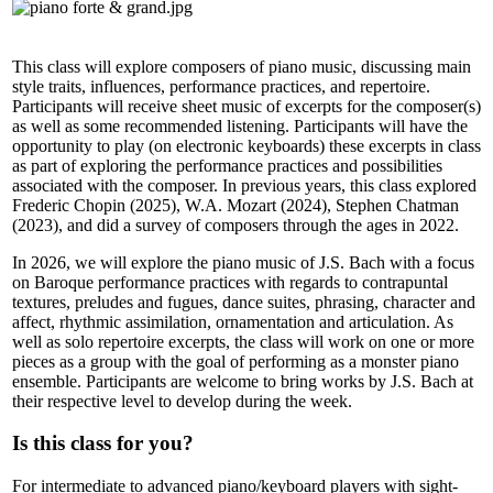
This class will explore composers of piano music, discussing main
style traits, influences, performance practices, and repertoire.
Participants will receive sheet music of excerpts for the composer(s)
as well as some recommended listening. Participants will have the
opportunity to play (on electronic keyboards) these excerpts in class
as part of exploring the performance practices and possibilities
associated with the composer. In previous years, this class explored
Frederic Chopin (2025), W.A. Mozart (2024), Stephen Chatman
(2023), and did a survey of composers through the ages in 2022.
In 2026, we will explore the piano music of J.S. Bach with a focus
on Baroque performance practices with regards to contrapuntal
textures, preludes and fugues, dance suites, phrasing, character and
affect, rhythmic assimilation, ornamentation and articulation. As
well as solo repertoire excerpts, the class will work on one or more
pieces as a group with the goal of performing as a monster piano
ensemble. Participants are welcome to bring works by J.S. Bach at
their respective level to develop during the week.
Is this class for you?
For intermediate to advanced piano/keyboard players with sight-