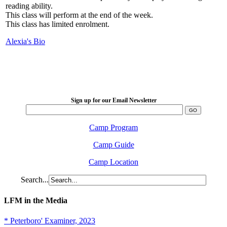
reading ability.
This class will perform at the end of the week.
This class has limited enrolment.
Alexia's Bio
LFM Camp
2026 August 16-23
Sign up for our Email Newsletter
Camp Program
Camp Guide
Camp Location
Search...
LFM in the Media
* Peterboro' Examiner, 2023