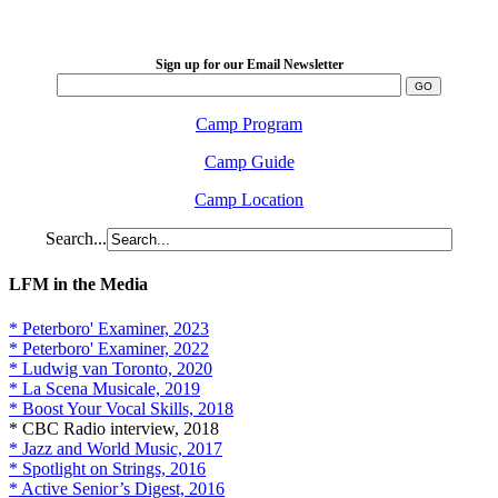
2026 August 16-23
Sign up for our Email Newsletter
Camp Program
Camp Guide
Camp Location
Search...
LFM in the Media
* Peterboro' Examiner, 2023
* Peterboro' Examiner, 2022
* Ludwig van Toronto, 2020
* La Scena Musicale, 2019
* Boost Your Vocal Skills, 2018
* CBC Radio interview, 2018
* Jazz and World Music, 2017
* Spotlight on Strings, 2016
* Active Senior’s Digest, 2016