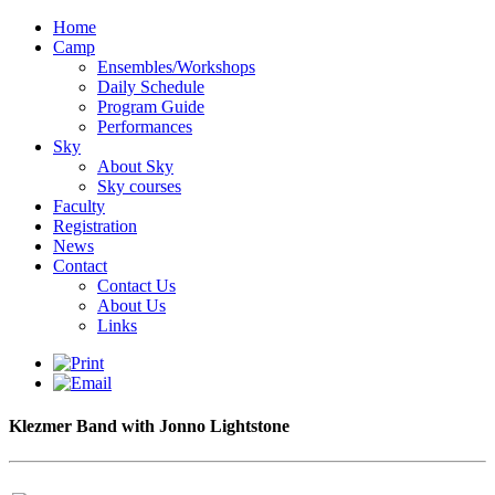
Home
Camp
Ensembles/Workshops
Daily Schedule
Program Guide
Performances
Sky
About Sky
Sky courses
Faculty
Registration
News
Contact
Contact Us
About Us
Links
Klezmer Band with Jonno Lightstone