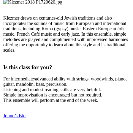
Klezmer draws on centuries-old Jewish traditions and also
incorporates the sounds of music from European and international
traditions, including Roma (gypsy) music, Eastern European folk
music, French Café music and early jazz. In this ensemble, simple
melodies are played and complimented with improvised harmonies
offering the opportunity to learn about this style and its traditional
scales.
Is this class for you?
For intermediate/advanced ability with strings, woodwinds, piano,
guitar, mandolin, bass, percussion.
Listening and modest reading skills are very helpful.
Simple improvisation is encouraged but not required.
This ensemble will perform at the end of the week.
Jonno’s Bio
LFM Camp