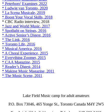
* Peterboro' Examiner, 2022
* Ludwig van Toronto, 2020
* La Scena Musicale, 2019
* Boost Your Vocal Skills, 2018
* CBC Radio interview, 2018
* Jazz and World Music, 2017
* Spotlight on Strings, 2016
* Active Senior’s Digest, 2016
* The Link, 2016
* Toronto Life, 2016
* Musical America, 2016
* A Choral Experience, 2015
* Everything Zoomer, 2015
* CAA Magazine, 2015
* Reader’s Digest, 2014
* Making Music Magazine, 2011
* The Music Scene, 2011
Lake Field Music camp for adult amateurs
P.O. Box 73046, 465 Yonge St., Toronto Canada M4Y 2W5