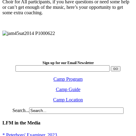
Choir for All participants, if you have questions or need some help
or can’t get enough of the music, here’s your opportunity to get
some extra coaching.
LFM Camp
2026 August 16-23
Sign up for our Email Newsletter
Camp Program
Camp Guide
Camp Location
Search...
LFM in the Media
* Peterboro' Examiner, 2023