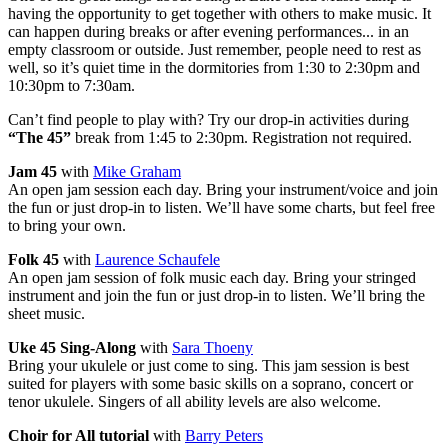
having the opportunity to get together with others to make music. It
can happen during breaks or after evening performances... in an
empty classroom or outside. Just remember, people need to rest as
well, so it’s quiet time in the dormitories from 1:30 to 2:30pm and
10:30pm to 7:30am.
Can’t find people to play with? Try our drop-in activities during
“The 45”
break from 1:45 to 2:30pm. Registration not required.
Jam 45
with
Mike Graham
An open jam session each day. Bring your instrument/voice and join
the fun or just drop-in to listen. We’ll have some charts, but feel free
to bring your own.
Folk 45
with
Laurence Schaufele
An open jam session of folk music each day. Bring your stringed
instrument and join the fun or just drop-in to listen. We’ll bring the
sheet music.
Uke 45 Sing-Along
with
Sara Thoeny
Bring your ukulele or just come to sing. This jam session is best
suited for players with some basic skills on a soprano, concert or
tenor ukulele. Singers of all ability levels are also welcome.
Choir for All tutorial
with
Barry Peters