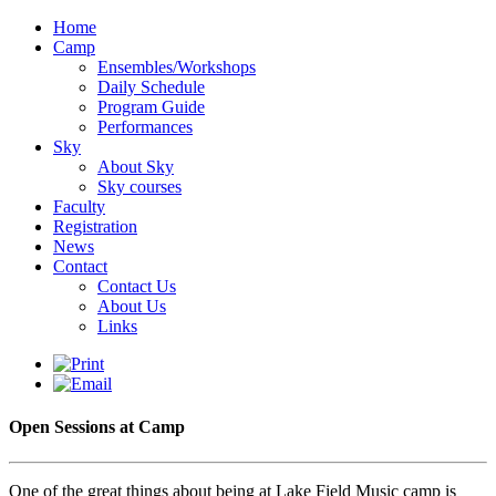
Home
Camp
Ensembles/Workshops
Daily Schedule
Program Guide
Performances
Sky
About Sky
Sky courses
Faculty
Registration
News
Contact
Contact Us
About Us
Links
Open Sessions at Camp
One of the great things about being at Lake Field Music camp is