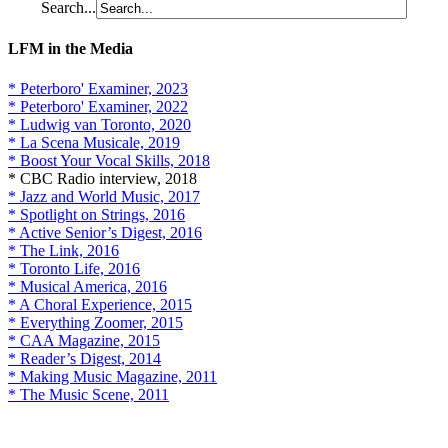
Search...
LFM in the Media
* Peterboro' Examiner, 2023
* Peterboro' Examiner, 2022
* Ludwig van Toronto, 2020
* La Scena Musicale, 2019
* Boost Your Vocal Skills, 2018
* CBC Radio interview, 2018
* Jazz and World Music, 2017
* Spotlight on Strings, 2016
* Active Senior’s Digest, 2016
* The Link, 2016
* Toronto Life, 2016
* Musical America, 2016
* A Choral Experience, 2015
* Everything Zoomer, 2015
* CAA Magazine, 2015
* Reader’s Digest, 2014
* Making Music Magazine, 2011
* The Music Scene, 2011