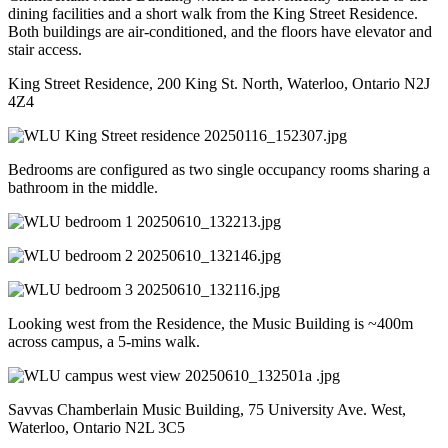
dining facilities and a short walk from the King Street Residence.
Both buildings are air-conditioned, and the floors have elevator and
stair access.
King Street Residence, 200 King St. North, Waterloo, Ontario N2J
4Z4
Bedrooms are configured as two single occupancy rooms sharing a
bathroom in the middle.
Looking west from the Residence, the Music Building is ~400m
across campus, a 5-mins walk.
Savvas Chamberlain Music Building, 75 University Ave. West,
Waterloo, Ontario N2L 3C5