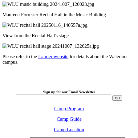
Maureen Forrester Recital Hall in the Music Building.
View from the Recital Hall's stage.
Please refer to the
Laurier website
for details about the Waterloo
campus.
LFM Camp
2026 August 16-23
Sign up for our Email Newsletter
Camp Program
Camp Guide
Camp Location