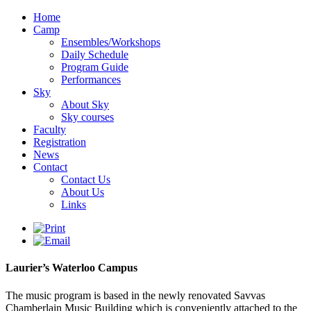
Home
Camp
Ensembles/Workshops
Daily Schedule
Program Guide
Performances
Sky
About Sky
Sky courses
Faculty
Registration
News
Contact
Contact Us
About Us
Links
Laurier’s Waterloo Campus
The music program is based in the newly renovated Savvas
Chamberlain Music Building which is conveniently attached to the