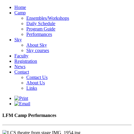
Home
Camp
Ensembles/Workshops
Daily Schedule
Program Guide
Performances
Sky
About Sky
Sky courses
Faculty
Registration
News
Contact
Contact Us
About Us
Links
LFM Camp Performances