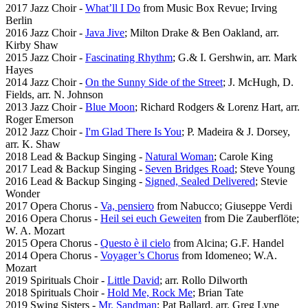
2017 Jazz Choir -
What’ll I Do
from Music Box Revue; Irving
Berlin
2016 Jazz Choir -
Java Jive
; Milton Drake & Ben Oakland, arr.
Kirby Shaw
2015 Jazz Choir -
Fascinating Rhythm
; G.& I. Gershwin, arr. Mark
Hayes
2014 Jazz Choir -
On the Sunny Side of the Street
; J. McHugh, D.
Fields, arr. N. Johnson
2013 Jazz Choir -
Blue Moon
; Richard Rodgers & Lorenz Hart, arr.
Roger Emerson
2012 Jazz Choir -
I'm Glad There Is You
; P. Madeira & J. Dorsey,
arr. K. Shaw
2018 Lead & Backup Singing -
Natural Woman
; Carole King
2017 Lead & Backup Singing -
Seven Bridges Road
; Steve Young
2016 Lead & Backup Singing -
Signed, Sealed Delivered
; Stevie
Wonder
2017 Opera Chorus -
Va, pensiero
from Nabucco; Giuseppe Verdi
2016 Opera Chorus -
Heil sei euch Geweiten
from Die Zauberflöte;
W. A. Mozart
2015 Opera Chorus -
Questo è il cielo
from Alcina; G.F. Handel
2014 Opera Chorus -
Voyager’s Chorus
from Idomeneo; W.A.
Mozart
2019 Spirituals Choir -
Little David
; arr. Rollo Dilworth
2018 Spirituals Choir -
Hold Me, Rock Me
; Brian Tate
2019 Swing Sisters -
Mr. Sandman
; Pat Ballard, arr. Greg Lyne