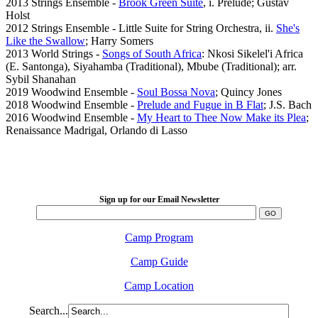
2013 Strings Ensemble -
Brook Green Suite
, i. Prelude; Gustav
Holst
2012 Strings Ensemble - Little Suite for String Orchestra, ii.
She's
Like the Swallow
; Harry Somers
2013 World Strings -
Songs of South Africa
: Nkosi Sikelel'i Africa
(E. Santonga), Siyahamba (Traditional), Mbube (Traditional); arr.
Sybil Shanahan
2019 Woodwind Ensemble -
Soul Bossa Nova
; Quincy Jones
2018 Woodwind Ensemble -
Prelude and Fugue in B Flat
; J.S. Bach
2016 Woodwind Ensemble -
My Heart to Thee Now Make its Plea
;
Renaissance Madrigal, Orlando di Lasso
LFM Camp
2026 August 16-23
Sign up for our Email Newsletter
Camp Program
Camp Guide
Camp Location
Search...