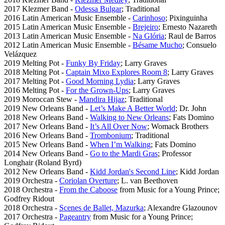
2017 Klezmer Band -
Odessa Bulgar
; Traditional
2016 Latin American Music Ensemble -
Carinhoso
; Pixinguinha
2015 Latin American Music Ensemble -
Brejeiro
; Ernesto Nazareth
2013 Latin American Music Ensemble -
Na Glória
; Raul de Barros
2012 Latin American Music Ensemble -
Bésame Mucho
; Consuelo
Velázquez
2019 Melting Pot -
Funky By Friday
; Larry Graves
2018 Melting Pot -
Captain Mixo Explores Room 8
; Larry Graves
2017 Melting Pot -
Good Morning Lydia
; Larry Graves
2016 Melting Pot -
For the Grown-Ups
; Larry Graves
2019 Moroccan Stew -
Mandira Hijaz
; Traditional
2019 New Orleans Band -
Let’s Make A Better World
; Dr. John
2018 New Orleans Band -
Walking to New Orleans
; Fats Domino
2017 New Orleans Band -
It’s All Over Now
; Womack Brothers
2016 New Orleans Band -
Trombonium
; Traditional
2015 New Orleans Band -
When I’m Walking
; Fats Domino
2014 New Orleans Band -
Go to the Mardi Gras
; Professor
Longhair (Roland Byrd)
2012 New Orleans Band -
Kidd Jordan's Second Line
; Kidd Jordan
2019 Orchestra -
Coriolan Overture
; L. van Beethoven
2018 Orchestra -
From the Caboose
from Music for a Young Prince;
Godfrey Ridout
2018 Orchestra -
Scenes de Ballet, Mazurka
; Alexandre Glazounov
2017 Orchestra -
Pageantry
from Music for a Young Prince;