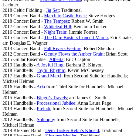
Lachner
2018 Celtic Fiddling -
Jig Set
; Traditional
2019 Concert Band -
March to Castle Rock
; Steve Hodges
2018 Concert Band -
The Tempest
; Robert W. Smith
2017 Concert Band -
Whiteleaf Hill
; Benjamin Tucker
2016 Concert Band -
Night Train
; Jimmie Forrest
2015 Concert Band -
The Dam Busters Concert March
; Eric Coates,
arr. Douglas E. Wagner
2013 Concert Band -
Fall River Overture
; Robert Sheldon
2012 Concert Band -
Gently Flows the Amber Grain
; Brian Scott
2015 Guitar Ensemble -
Alberta
; Eric Clapton
2019 Handbells -
A Joyful Ring
; Barbara B. Kinyon
2018 Handbells -
Joyful Rhythm
; Kevin McChesney
2017 Handbells -
Grand March
from Second Suite for Handbells;
Michael Helman
2016 Handbells -
Aria
from Third Suite for Handbells; Michael
Helman
2015 Handbells -
Bingo’s Travels
; arr. James C. Smith
2014 Handbells -
Processional Jubilee
; Anna Laura Page
2013 Handbells -
Prelude
from Second Suite for Handbells; Michael
Helman
2012 Handbells -
Soliloquy
from Second Suite for Handbells;
Michael Helman
2019 Klezmer Band -
Dem Trisker Rebn’s Khosid
; Traditional
2018 Klezmer Band -
Klezmer Medley
; Traditional