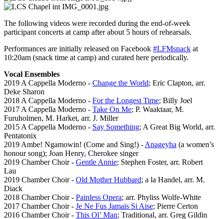
The following videos were recorded during the end-of-week
participant concerts at camp after about 5 hours of rehearsals.
Performances are initially released on Facebook
#LFMsnack
at
10:20am (snack time at camp) and curated here periodically.
Vocal Ensembles
2019 A Cappella Moderno -
Change the World
; Eric Clapton, arr.
Deke Sharon
2018 A Cappella Moderno -
For the Longest Time
; Billy Joel
2017 A Cappella Moderno -
Take On Me
; P. Waaktaar, M.
Furuholmen, M. Harket, arr. J. Miller
2015 A Cappella Moderno -
Say Something
; A Great Big World, arr.
Pentatonix
2019 Ambe! Ngamowin! (Come and Sing!) -
Anageyha
(a women’s
honour song); Joan Henry, Cherokee singer
2019 Chamber Choir -
Gentle Annie
; Stephen Foster, arr. Robert
Lau
2019 Chamber Choir -
Old Mother Hubbard
; a la Handel, arr. M.
Diack
2018 Chamber Choir -
Painless Opera
; arr. Phyliss Wolfe-White
2017 Chamber Choir -
Je Ne Fus Jamais Si Aise
; Pierre Certon
2016 Chamber Choir -
This Ol’ Man
; Traditional, arr. Greg Gildin