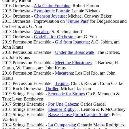
Godfrey Ridout
2016 Orchestra -
A la Claire Fontaine
; Robert Farnon
2015 Orchestra -
Symphonic Portrait
; Lennie Niehaus
2014 Orchestra -
Chanson Joyeuse
; Michael Conway Baker
2013 Orchestra - Improvisation on
’Future Past’
for Didgeridoos and
Orchestra; arr. G. Yun
2013 Orchestra -
Vocalise
; S. Rachmaninoff
2012 Orchestra -
Godzilla for Orchestra
; arr. G. Yun
2019 Percussion Ensemble -
Girl from Ipanema
; A.C. Jobim, arr.
John Kraus
2018 Percussion Ensemble -
Under the Boardwalk
; The Drifters,
arr. John Kraus
2017 Percussion Ensemble -
Meet the Flintstones
; J. Barbera, H.
Curtin, W. Hanna , arr. John Kraus
2016 Percussion Ensemble -
Macarena
; Los Del Río, arr. John
Kraus
2015 Percussion Ensemble -
Tequila
; Chuck Rio, arr. Colin Clarke
2012 Rock Orchestra -
Thriller
; Michael Jackson
2019 Strings Ensemble -
Serenade for Strings
Op.8, Menuetto &
Trio; L van Beethoven
2017 Strings Ensemble -
Por Una Cabeza
; Carlos Gardel
2016 Strings Ensemble -
Eleanor Rigby
; J. Lennon & P. McCartney
2015 Strings Ensemble -
Basse-Danse (from Capriol Suite)
; Peter
Warlock
2014 Strings Ensemble -
La Cumparsita
; Gerardo Matos Rodriguez