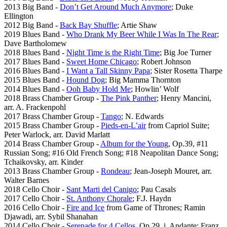
2013 Big Band -
Don’t Get Around Much Anymore
; Duke
Ellington
2012 Big Band -
Back Bay Shuffle
; Artie Shaw
2019 Blues Band -
Who Drank My Beer While I Was In The Rear
;
Dave Bartholomew
2018 Blues Band -
Night Time is the Right Time
; Big Joe Turner
2017 Blues Band -
Sweet Home Chicago
; Robert Johnson
2016 Blues Band -
I Want a Tall Skinny Papa
; Sister Rosetta Tharpe
2015 Blues Band -
Hound Dog
; Big Mamma Thornton
2014 Blues Band -
Ooh Baby Hold Me
; Howlin’ Wolf
2018 Brass Chamber Group -
The Pink Panther
; Henry Mancini,
arr. A. Frackenpohl
2017 Brass Chamber Group -
Tango
; N. Edwards
2015 Brass Chamber Group -
Pieds-en-L’air
from Capriol Suite;
Peter Warlock, arr. David Marlatt
2014 Brass Chamber Group -
Album for the Young
, Op.39, #11
Russian Song; #16 Old French Song; #18 Neapolitan Dance Song;
Tchaikovsky, arr. Kinder
2013 Brass Chamber Group -
Rondeau
; Jean-Joseph Mouret, arr.
Walter Barnes
2018 Cello Choir -
Sant Marti del Canigo
; Pau Casals
2017 Cello Choir -
St. Anthony Chorale
; F.J. Haydn
2016 Cello Choir -
Fire and Ice
from Game of Thrones; Ramin
Djawadi, arr. Sybil Shanahan
2014 Cello Choir -
Serenade for 4 Cellos
, Op.29, i. Andante; Franz