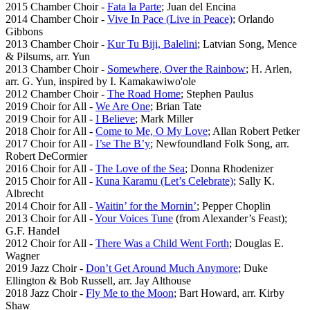
2015 Chamber Choir -
Fata la Parte
; Juan del Encina
2014 Chamber Choir -
Vive In Pace (Live in Peace)
; Orlando
Gibbons
2013 Chamber Choir -
Kur Tu Biji, Balelini
; Latvian Song, Mence
& Pilsums, arr. Yun
2013 Chamber Choir -
Somewhere, Over the Rainbow
; H. Arlen,
arr. G. Yun, inspired by I. Kamakawiwo'ole
2012 Chamber Choir -
The Road Home
; Stephen Paulus
2019 Choir for All -
We Are One
; Brian Tate
2019 Choir for All -
I Believe
; Mark Miller
2018 Choir for All -
Come to Me, O My Love
; Allan Robert Petker
2017 Choir for All -
I’se The B’y
; Newfoundland Folk Song, arr.
Robert DeCormier
2016 Choir for All -
The Love of the Sea
; Donna Rhodenizer
2015 Choir for All -
Kuna Karamu (Let’s Celebrate)
; Sally K.
Albrecht
2014 Choir for All -
Waitin’ for the Mornin’
; Pepper Choplin
2013 Choir for All -
Your Voices Tune
(from Alexander’s Feast);
G.F. Handel
2012 Choir for All -
There Was a Child Went Forth
; Douglas E.
Wagner
2019 Jazz Choir -
Don’t Get Around Much Anymore
; Duke
Ellington & Bob Russell, arr. Jay Althouse
2018 Jazz Choir -
Fly Me to the Moon
; Bart Howard, arr. Kirby
Shaw