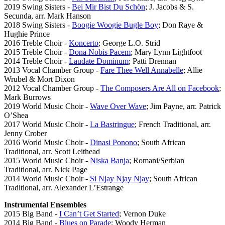
2019 Swing Sisters -
Bei Mir Bist Du Schön
; J. Jacobs & S.
Secunda, arr. Mark Hanson
2018 Swing Sisters -
Boogie Woogie Bugle Boy
; Don Raye &
Hughie Prince
2016 Treble Choir -
Koncerto
; George L.O. Strid
2015 Treble Choir -
Dona Nobis Pacem
; Mary Lynn Lightfoot
2014 Treble Choir -
Laudate Dominum
; Patti Drennan
2013 Vocal Chamber Group -
Fare Thee Well Annabelle
; Allie
Wrubel & Mort Dixon
2012 Vocal Chamber Group -
The Composers Are All on Facebook
;
Mark Burrows
2019 World Music Choir -
Wave Over Wave
; Jim Payne, arr. Patrick
O’Shea
2017 World Music Choir -
La Bastringue
; French Traditional, arr.
Jenny Crober
2016 World Music Choir -
Dinasi Ponono
; South African
Traditional, arr. Scott Leithead
2015 World Music Choir -
Niska Banja
; Romani/Serbian
Traditional, arr. Nick Page
2014 World Music Choir -
Si Njay Njay Njay
; South African
Traditional, arr. Alexander L’Estrange
Instrumental Ensembles
2015 Big Band -
I Can’t Get Started
; Vernon Duke
2014 Big Band -
Blues on Parade
; Woody Herman