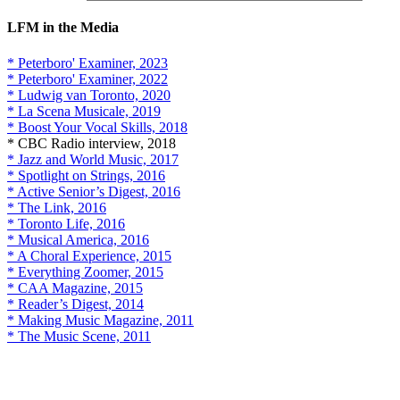
LFM in the Media
* Peterboro' Examiner, 2023
* Peterboro' Examiner, 2022
* Ludwig van Toronto, 2020
* La Scena Musicale, 2019
* Boost Your Vocal Skills, 2018
* CBC Radio interview, 2018
* Jazz and World Music, 2017
* Spotlight on Strings, 2016
* Active Senior’s Digest, 2016
* The Link, 2016
* Toronto Life, 2016
* Musical America, 2016
* A Choral Experience, 2015
* Everything Zoomer, 2015
* CAA Magazine, 2015
* Reader’s Digest, 2014
* Making Music Magazine, 2011
* The Music Scene, 2011