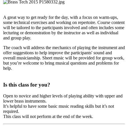
A great way to get ready for the day, with a focus on warm-ups,
some technical exercises and working on repertoire. Course content
will be tailored to the participants involved and often includes some
lecturing or demonstration by the instructor as well as individual
and group play.
The coach will address the mechanics of playing the instrument and
offer suggestions to help improve the participants' sound and
overall musicianship. Sheet music will be provided for group work,
but you’re welcome to bring musical questions and problems for
help.
Is this class for you?
Open to novice and higher levels of playing ability with upper and
lower brass instruments.
It’s helpful to have some basic music reading skills but it’s not
required.
This class will not perform at the end of the week.