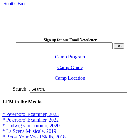
Scott's Bio
LFM Camp
2026 August 16-23
Sign up for our Email Newsletter
Camp Program
Camp Guide
Camp Location
Search...
LFM in the Media
* Peterboro' Examiner, 2023
* Peterboro' Examiner, 2022
* Ludwig van Toronto, 2020
* La Scena Musicale, 2019
* Boost Your Vocal Skills, 2018