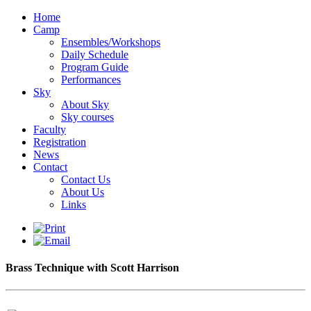
Home
Camp
Ensembles/Workshops
Daily Schedule
Program Guide
Performances
Sky
About Sky
Sky courses
Faculty
Registration
News
Contact
Contact Us
About Us
Links
Brass Technique with Scott Harrison