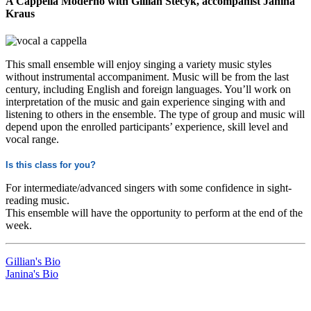
A Cappella Moderno with Gillian Stecyk, accompanist Janina
Kraus
This small ensemble will enjoy singing a variety music styles
without instrumental accompaniment. Music will be from the last
century, including English and foreign languages. You’ll work on
interpretation of the music and gain experience singing with and
listening to others in the ensemble. The type of group and music will
depend upon the enrolled participants’ experience, skill level and
vocal range.
Is this class for you?
For intermediate/advanced singers with some confidence in sight-
reading music.
This ensemble will have the opportunity to perform at the end of the
week.
Gillian's Bio
Janina's Bio
LFM Camp