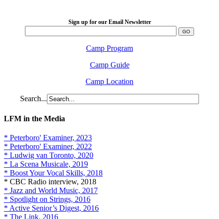
2026 August 16-23
Sign up for our Email Newsletter
Camp Program
Camp Guide
Camp Location
Search...
LFM in the Media
* Peterboro' Examiner, 2023
* Peterboro' Examiner, 2022
* Ludwig van Toronto, 2020
* La Scena Musicale, 2019
* Boost Your Vocal Skills, 2018
* CBC Radio interview, 2018
* Jazz and World Music, 2017
* Spotlight on Strings, 2016
* Active Senior’s Digest, 2016
* The Link, 2016