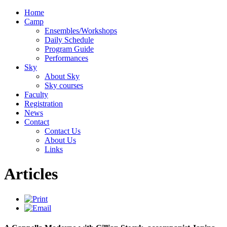
Home
Camp
Ensembles/Workshops
Daily Schedule
Program Guide
Performances
Sky
About Sky
Sky courses
Faculty
Registration
News
Contact
Contact Us
About Us
Links
Articles