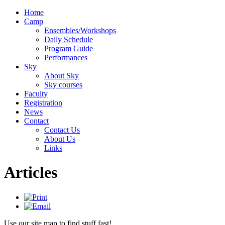
Home
Camp
Ensembles/Workshops
Daily Schedule
Program Guide
Performances
Sky
About Sky
Sky courses
Faculty
Registration
News
Contact
Contact Us
About Us
Links
Articles
Use our site map to find stuff fast!