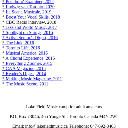
* Peterboro' Examiner, 2022
* Ludwig van Toronto, 2020
* La Scena Musicale, 2019
* Boost Your Vocal Skills, 2018
* CBC Radio interview, 2018
* Jazz and World Music, 2017
* Spotlight on Strings, 2016
* Active Senior’s Digest, 2016
* The Link, 2016
* Toronto Life, 2016
* Musical America, 2016
* A Choral Experience, 2015
* Everything Zoomer, 2015
* CAA Magazine, 2015
* Reader’s Digest, 2014
* Making Music Magazine, 2011
* The Music Scene, 2011
Lake Field Music camp for adult amateurs
P.O. Box 73046, 465 Yonge St., Toronto Canada M4Y 2W5
Email: info@lakefieldmusic.ca Telephone: 647-692-3463