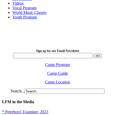
Videos
Vocal Program
World Music Classes
Youth Program
LFM Camp
2026 August 16-23
Sign up for our Email Newsletter
Camp Program
Camp Guide
Camp Location
Search...
LFM in the Media
* Peterboro' Examiner, 2023