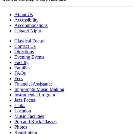
About Us
Accessibility
Accommodations
Cabaret Night
Classical Focus
Contact Us
Directions
Evening Events
Faculty
Families
FAQs
Fees
Financial Assistance
Impromptu Music-Making
Instrumental Program
Jazz Focus
Links
Location
Music Facilities
Pop and Rock Classes
Photos
Registration