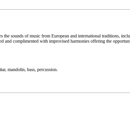
tes the sounds of music from European and international traditions, in
ed and complimented with improvised harmonies offering the opportunity t
tar, mandolin, bass, percussion.
LFM Camp
2026 August 16-23