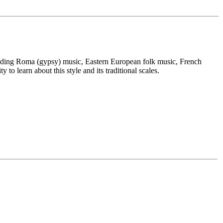
cluding Roma (gypsy) music, Eastern European folk music, French
o learn about this style and its traditional scales.