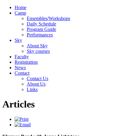
Home
Camp
Ensembles/Workshops
Daily Schedule
Program Guide
Performances
Sky
About Sky
Sky courses
Faculty
Registration
News
Contact
Contact Us
About Us
Links
Articles