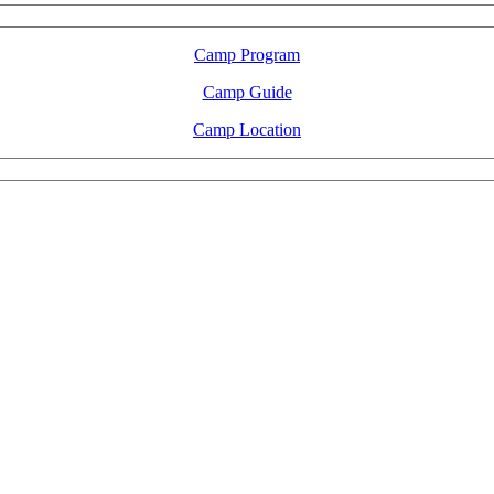
Camp Program
Camp Guide
Camp Location