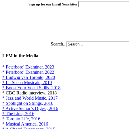
Sign up for our Email Newsletter
Search...
LFM in the Media
* Peterboro' Examiner, 2023
* Peterboro' Examiner, 2022
* Ludwig van Toronto, 2020
* La Scena Musicale, 2019
* Boost Your Vocal Skills, 2018
* CBC Radio interview, 2018
* Jazz and World Music, 2017
* Spotlight on Strings, 2016
* Active Senior’s Digest, 2016
* The Link, 2016
* Toronto Life, 2016
* Musical America, 2016