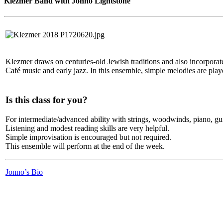
Klezmer Band with Jonno Lightstone
Klezmer draws on centuries-old Jewish traditions and also incorpora
Café music and early jazz. In this ensemble, simple melodies are play
Is this class for you?
For intermediate/advanced ability with strings, woodwinds, piano, gui
Listening and modest reading skills are very helpful.
Simple improvisation is encouraged but not required.
This ensemble will perform at the end of the week.
Jonno’s Bio