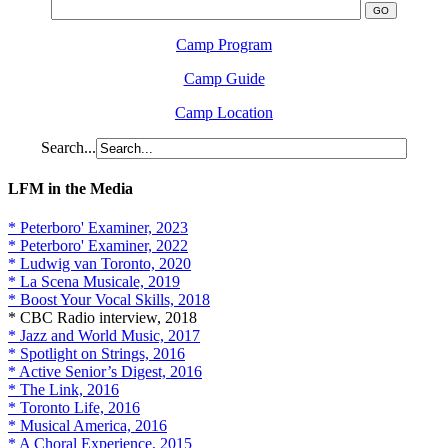
Camp Program
Camp Guide
Camp Location
Search...
LFM in the Media
* Peterboro' Examiner, 2023
* Peterboro' Examiner, 2022
* Ludwig van Toronto, 2020
* La Scena Musicale, 2019
* Boost Your Vocal Skills, 2018
* CBC Radio interview, 2018
* Jazz and World Music, 2017
* Spotlight on Strings, 2016
* Active Senior’s Digest, 2016
* The Link, 2016
* Toronto Life, 2016
* Musical America, 2016
* A Choral Experience, 2015