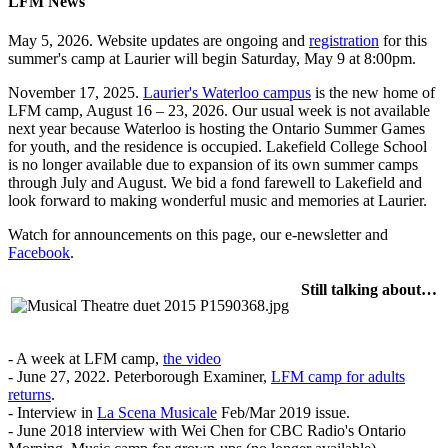
LFM News
May 5, 2026. Website updates are ongoing and
registration
for this
summer's camp at Laurier will begin Saturday, May 9 at 8:00pm.
November 17, 2025.
Laurier's Waterloo campus
is the new home of
LFM camp, August 16 – 23, 2026. Our usual week is not available
next year because Waterloo is hosting the Ontario Summer Games
for youth, and the residence is occupied. Lakefield College School
is no longer available due to expansion of its own summer camps
through July and August. We bid a fond farewell to Lakefield and
look forward to making wonderful music and memories at Laurier.
Watch for announcements on this page, our e-newsletter and
Facebook
.
Still talking about…
- A week at LFM camp,
the video
- June 27, 2022. Peterborough Examiner,
LFM camp for adults
returns
.
- Interview in
La Scena Musicale
Feb/Mar 2019 issue.
- June 2018 interview with Wei Chen for CBC Radio's Ontario