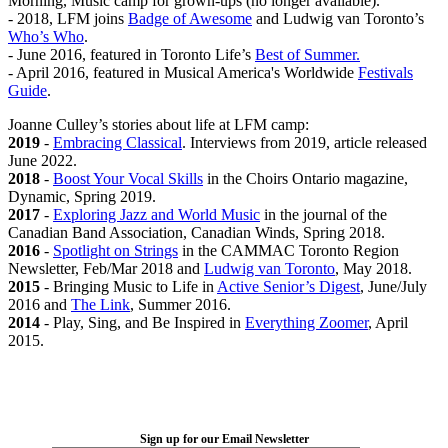
Morning, Music camp for grown-ups (no longer available).
- 2018, LFM joins
Badge of Awesome
and Ludwig van Toronto’s
Who’s Who
.
- June 2016, featured in Toronto Life’s
Best of Summer.
- April 2016, featured in Musical America's Worldwide
Festivals
Guide
.
Joanne Culley’s stories about life at LFM camp:
2019
-
Embracing Classical
. Interviews from 2019, article released
June 2022.
2018
-
Boost Your Vocal Skills
in the Choirs Ontario magazine,
Dynamic, Spring 2019.
2017
-
Exploring Jazz and World Music
in the journal of the
Canadian Band Association, Canadian Winds, Spring 2018.
2016
-
Spotlight on Strings
in the CAMMAC Toronto Region
Newsletter, Feb/Mar 2018 and
Ludwig van Toronto
, May 2018.
2015
- Bringing Music to Life in
Active Senior’s Digest
, June/July
2016 and
The Link
, Summer 2016.
2014
- Play, Sing, and Be Inspired in
Everything Zoomer
, April
2015.
LFM Camp
2026 August 16-23
Sign up for our Email Newsletter