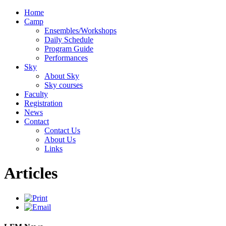
Home
Camp
Ensembles/Workshops
Daily Schedule
Program Guide
Performances
Sky
About Sky
Sky courses
Faculty
Registration
News
Contact
Contact Us
About Us
Links
Articles