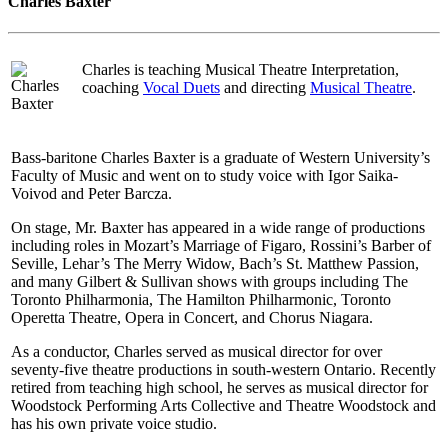
Charles Baxter
Charles is teaching Musical Theatre Interpretation,
coaching
Vocal Duets
and directing
Musical Theatre
.
Bass-baritone Charles Baxter is a graduate of Western University’s
Faculty of Music and went on to study voice with Igor Saika-
Voivod and Peter Barcza.
On stage, Mr. Baxter has appeared in a wide range of productions
including roles in Mozart’s Marriage of Figaro, Rossini’s Barber of
Seville, Lehar’s The Merry Widow, Bach’s St. Matthew Passion,
and many Gilbert & Sullivan shows with groups including The
Toronto Philharmonia, The Hamilton Philharmonic, Toronto
Operetta Theatre, Opera in Concert, and Chorus Niagara.
As a conductor, Charles served as musical director for over
seventy-five theatre productions in south-western Ontario. Recently
retired from teaching high school, he serves as musical director for
Woodstock Performing Arts Collective and Theatre Woodstock and
has his own private voice studio.