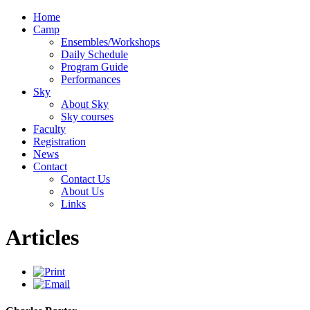
Home
Camp
Ensembles/Workshops
Daily Schedule
Program Guide
Performances
Sky
About Sky
Sky courses
Faculty
Registration
News
Contact
Contact Us
About Us
Links
Articles