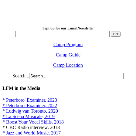
LFM Camp
2026 August 16-23
Sign up for our Email Newsletter
Camp Program
Camp Guide
Camp Location
Search...
LFM in the Media
* Peterboro' Examiner, 2023
* Peterboro' Examiner, 2022
* Ludwig van Toronto, 2020
* La Scena Musicale, 2019
* Boost Your Vocal Skills, 2018
* CBC Radio interview, 2018
* Jazz and World Music, 2017