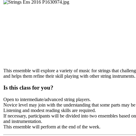
This ensemble will explore a variety of music for strings that challeng
and helps them refine their skill playing with other string instruments.
Is this class for you?
Open to intermediate/advanced string players.
Novice level may join with the understanding that some parts may be
Listening and modest reading skills are required.
If necessary, participants will be divided into two ensembles based on 
and instrumentation.
This ensemble will perform at the end of the week.