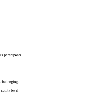
es participants
 challenging.
ability level