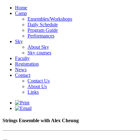
Home
Camp
Ensembles/Workshops
Daily Schedule
Program Guide
Performances
Sky
About Sky
Sky courses
Faculty
Registration
News
Contact
Contact Us
About Us
Links
Strings Ensemble with Alex Cheung