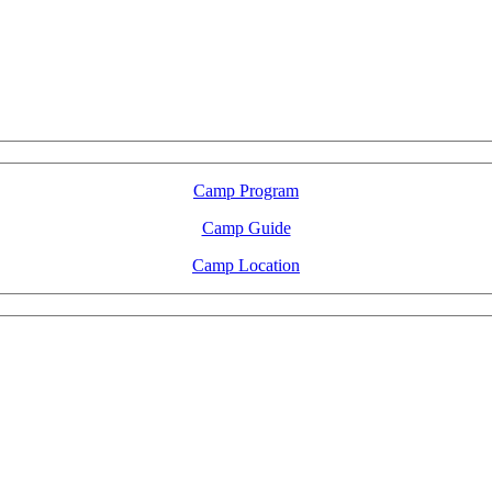
LFM Camp
2026 August 16-23
Camp Program
Camp Guide
Camp Location