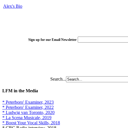
Alex's Bio
Sign up for our Email Newsletter
Search...
LFM in the Media
* Peterboro' Examiner, 2023
* Peterboro' Examiner, 2022
* Ludwig van Toronto, 2020
* La Scena Musicale, 2019
* Boost Your Vocal Skills, 2018
* CBC Radio interview, 2018