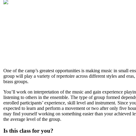
One of the camp’s greatest opportunities is making music in small en
group will play a variety of repertoire across different styles and eras, 
brass groups.
You’ll work on interpretation of the music and gain experience playi
listening to others in the ensemble. The type of group formed depend
enrolled participants’ experience, skill level and instrument. Since yo
expected to learn and perform a movement or two after only five hou
may find yourself working on something easier than your achieved le
the average level of the group.
Is this class for you?