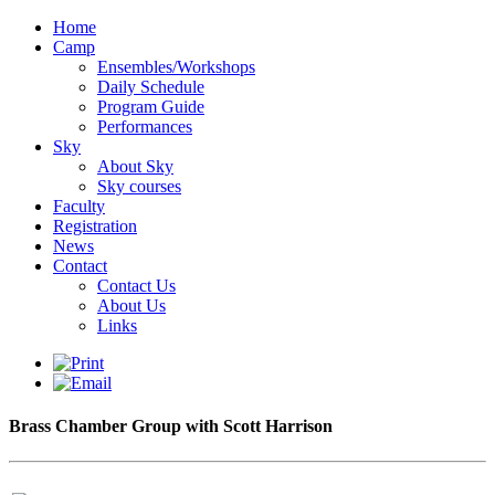
Home
Camp
Ensembles/Workshops
Daily Schedule
Program Guide
Performances
Sky
About Sky
Sky courses
Faculty
Registration
News
Contact
Contact Us
About Us
Links
Brass Chamber Group with Scott Harrison