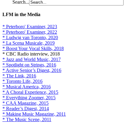
Search...
LFM in the Media
* Peterboro' Examiner, 2023
* Peterboro' Examiner, 2022
* Ludwig van Toronto, 2020
* La Scena Musicale, 2019
* Boost Your Vocal Skills, 2018
* CBC Radio interview, 2018
* Jazz and World Music, 2017
* Spotlight on Strings, 2016
* Active Senior’s Digest, 2016
* The Link, 2016
* Toronto Life, 2016
* Musical America, 2016
* A Choral Experience, 2015
* Everything Zoomer, 2015
* CAA Magazine, 2015
* Reader’s Digest, 2014
* Making Music Magazine, 2011
* The Music Scene, 2011