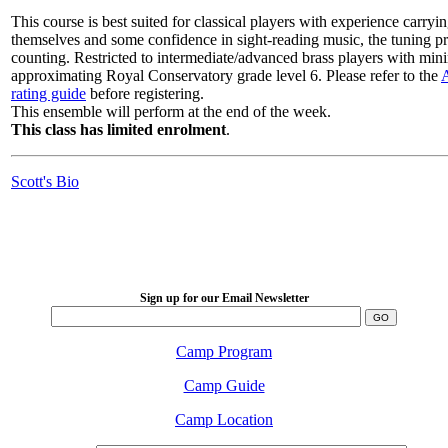
This course is best suited for classical players with experience carryin
themselves and some confidence in sight-reading music, the tuning p
counting. Restricted to intermediate/advanced brass players with min
approximating Royal Conservatory grade level 6. Please refer to the
rating guide
before registering.
This ensemble will perform at the end of the week.
This class has limited enrolment
.
Scott's Bio
LFM Camp
2026 August 16-23
Sign up for our Email Newsletter
Camp Program
Camp Guide
Camp Location