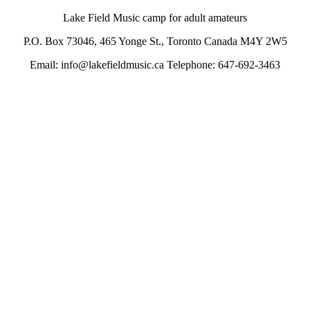
Lake Field Music camp for adult amateurs
P.O. Box 73046, 465 Yonge St., Toronto Canada M4Y 2W5
Email: info@lakefieldmusic.ca Telephone: 647-692-3463